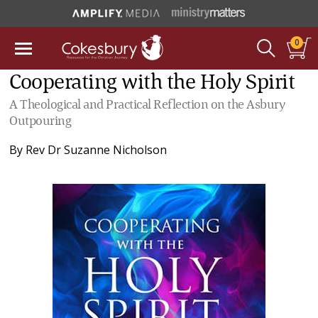
0
Cooperating with the Holy Spirit
A Theological and Practical Reflection on the Asbury
Outpouring
By
Rev Dr Suzanne Nicholson