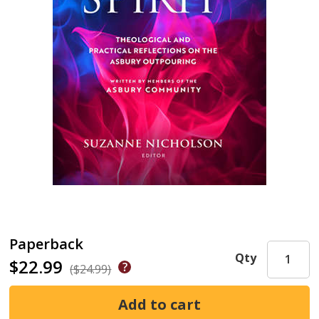
Paperback
Qty
$22.99
($24.99)