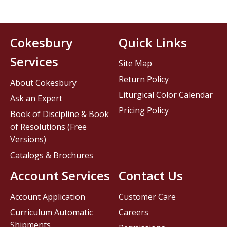
Cokesbury
Quick Links
Services
Site Map
Return Policy
About Cokesbury
Liturgical Color Calendar
Ask an Expert
Pricing Policy
Book of Discipline & Book
of Resolutions (Free
Versions)
Catalogs & Brochures
Account Services
Contact Us
Account Application
Customer Care
Curriculum Automatic
Careers
Shipments