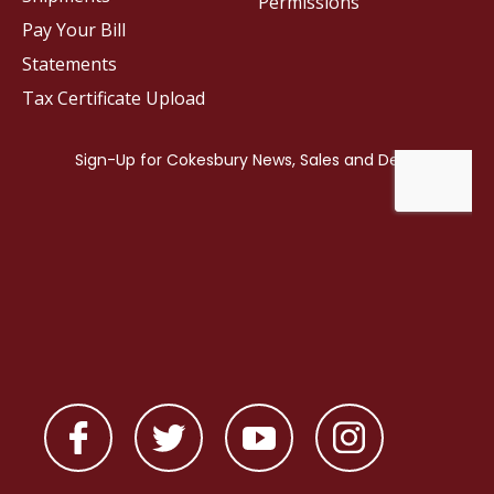
Permissions
Pay Your Bill
Statements
Tax Certificate Upload