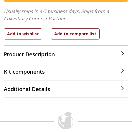
Usually ships in 4-5 business days.
Ships from a
Cokesbury Connect Partner.
Product Description
Kit components
Additional Details