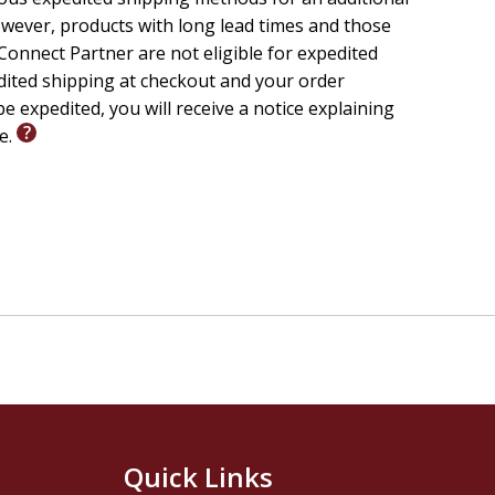
wever, products with long lead times and those
onnect Partner are not eligible for expedited
edited shipping at checkout and your order
e expedited, you will receive a notice explaining
le.
Quick Links