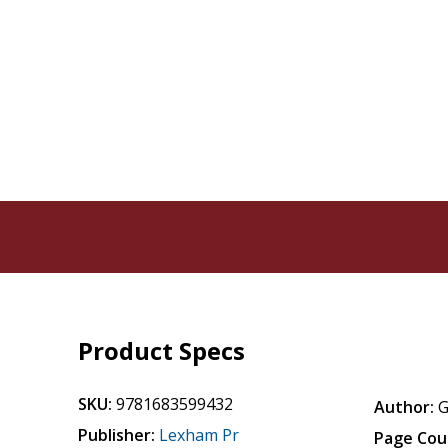
Product Specs
SKU:
9781683599432
Author:
G
Publisher:
Lexham Pr
Page Cou