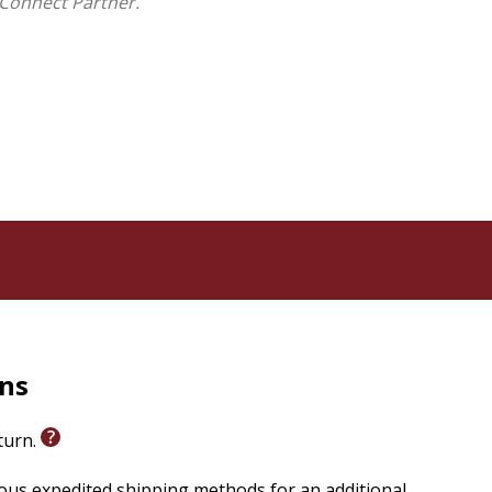
Connect Partner.
rns
eturn.
ious expedited shipping methods for an additional