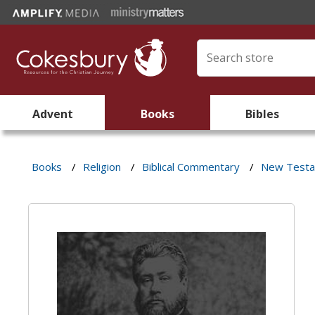
Advent
Books
Bibles
Books
/
Religion
/
Biblical Commentary
/
New Test