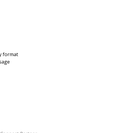
y format
ssage
n's thoughts on the letter to the Hebrews a
plications. Illustrations are indexed by theme,
 you're searching by topic or verse. Updated language
ing you to better understand and apply Spurgeon's rich