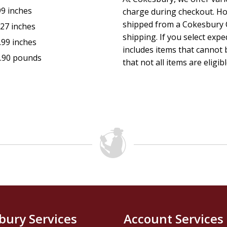
99 inches
charge during checkout. Ho
shipped from a Cokesbury C
.27 inches
shipping. If you select exp
.99 inches
includes items that cannot b
.90 pounds
that not all items are eligib
bury Services
Account Services