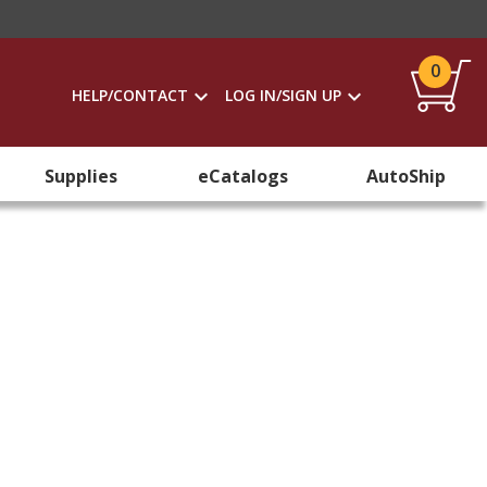
0
HELP/CONTACT
LOG IN/SIGN UP
Supplies
eCatalogs
AutoShip