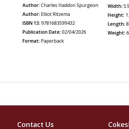
Author:
Charles Haddon Spurgeon
Width:
5.
Author:
Elliot Ritzema
Height:
1
ISBN 13:
9781683599432
Length:
8
Publication Date:
02/04/2026
Weight:
6
Format:
Paperback
Contact Us
Cokes