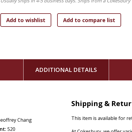
Usually ships in 4-5 business days.
Ships from a Cokesbury 
ADDITIONAL DETAILS
Shipping & Retu
This item is available for r
eoffrey Chang
nt:
520
At Cokesbury, we offer var