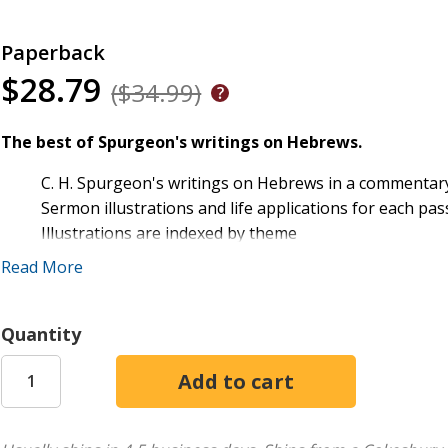
Paperback
$28.79
($34.99)
The best of Spurgeon's writings on Hebrews.
C. H. Spurgeon's writings on Hebrews in a commentar
Sermon illustrations and life applications for each pa
Illustrations are indexed by theme
Includes updated English for greater readability
Read More
Quantity
Spurgeon Commentary: Hebrews
collects Charles Spurgeo
commentary format and includes sermon illustrations and ap
enabling you to quickly find a fitting observation, whether
brings greater clarity to C. H. Spurgeon's teachings--allow
insights.