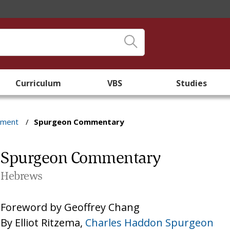
Curriculum
VBS
Studies
ament
/
Spurgeon Commentary
Spurgeon Commentary
Hebrews
Foreword by
Geoffrey Chang
By
Elliot Ritzema
,
Charles Haddon Spurgeon