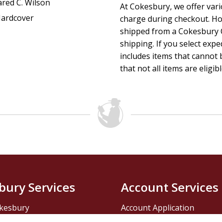
ared C. Wilson
At Cokesbury, we offer var
ardcover
charge during checkout. Ho
shipped from a Cokesbury C
shipping. If you select exp
includes items that cannot b
that not all items are eligib
bury Services
Account Services
kesbury
Account Application