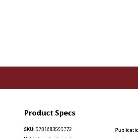
Product Specs
SKU:
9781683599272
Publicati