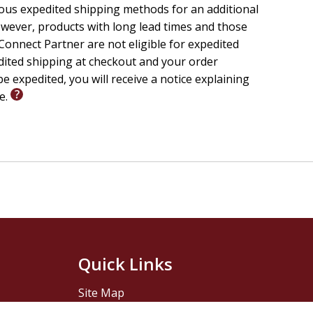
ious expedited shipping methods for an additional
wever, products with long lead times and those
onnect Partner are not eligible for expedited
edited shipping at checkout and your order
e expedited, you will receive a notice explaining
le.
Quick Links
Site Map