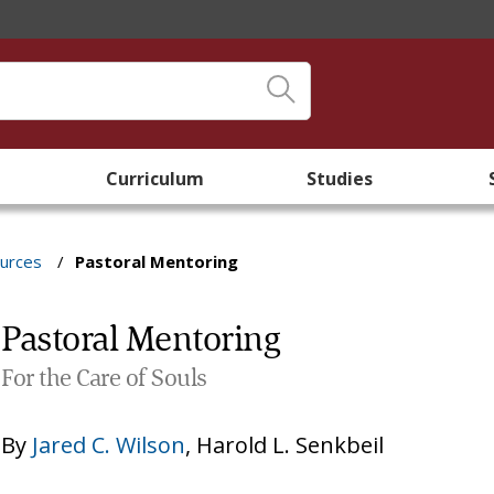
Curriculum
Studies
ources
/
Pastoral Mentoring
Pastoral Mentoring
For the Care of Souls
By
Jared C. Wilson
,
Harold L. Senkbeil