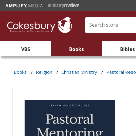
VBS
Books
Bibles
Books
/
Religion
/
Christian Ministry
/
Pastoral Res