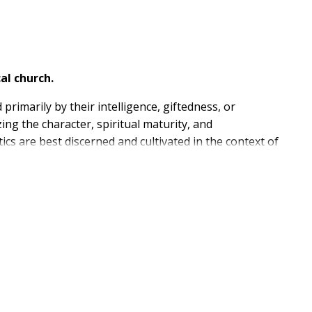
al church.
primarily by their intelligence, giftedness, or
ing the character, spiritual maturity, and
ics are best discerned and cultivated in the context of
, Wilson argues that, while formal theological
ely equipped to train its shepherds. This book
 future ministers right where they are.