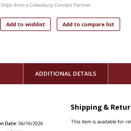
Ships from a Cokesbury Connect Partner.
ADDITIONAL DETAILS
Shipping & Retu
This item is available for r
on Date:
06/16/2026