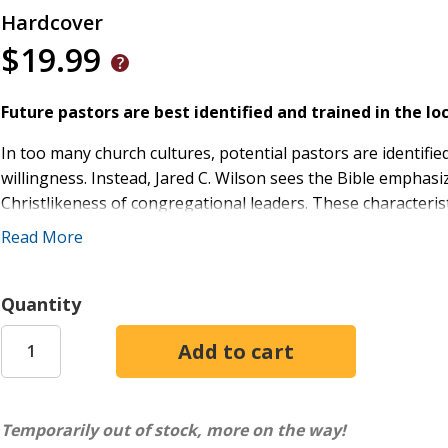
Hardcover
$19.99
Future pastors are best identified and trained in the loc
In too many church cultures, potential pastors are identified 
willingness. Instead, Jared C. Wilson sees the Bible emphasiz
Christlikeness of congregational leaders. These characterist
a local church. In Pastoral Mentoring: For the Care of Souls
Read More
education plays an important role, the local church is uniqu
empowers pastors and church leaders to identify and mentor
Quantity
Temporarily out of stock, more on the way!