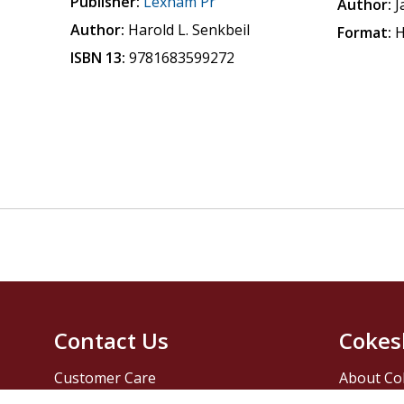
Publisher:
Lexham Pr
Author:
J
Author:
Harold L. Senkbeil
Format:
H
ISBN 13:
9781683599272
Contact Us
Cokes
Customer Care
About Co