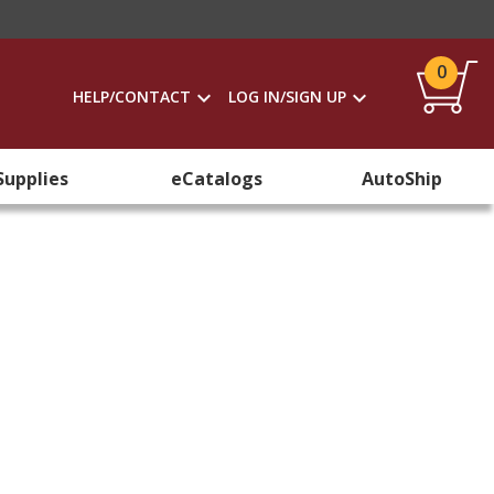
0
HELP/CONTACT
LOG IN/SIGN UP
Supplies
eCatalogs
AutoShip