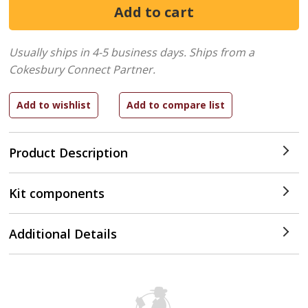
Usually ships in 4-5 business days.
Ships from a
Cokesbury Connect Partner.
Product Description
Kit components
Additional Details