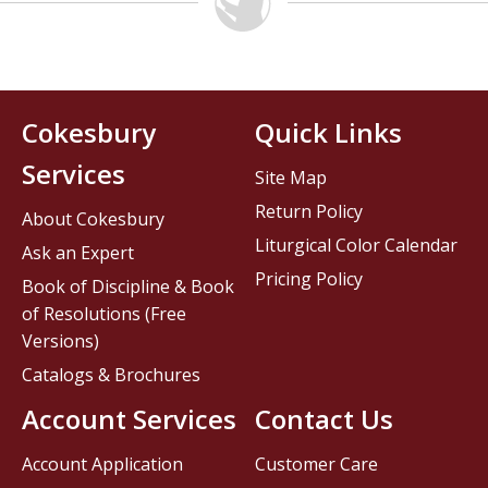
Cokesbury
Quick Links
Services
Site Map
Return Policy
About Cokesbury
Liturgical Color Calendar
Ask an Expert
Pricing Policy
Book of Discipline & Book
of Resolutions (Free
Versions)
Catalogs & Brochures
Account Services
Contact Us
Account Application
Customer Care