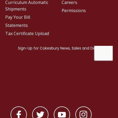
Curriculum Automatic
Careers
Shipments
Permissions
Pay Your Bill
Statements
Tax Certificate Upload