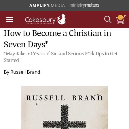
0
How to Become a Christian in
Seven Days*
*May Take 50 Years of Sin and Serious F*ck Ups to Get
Started
By
Russell Brand