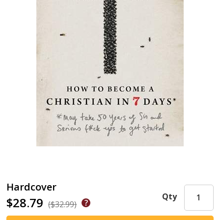
Hardcover
Qty
$28.79
($32.99)