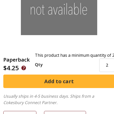
This product has a minimum quantity of 
Paperback
Qty
$4.25
Usually ships in 4-5 business days.
Ships from a
Cokesbury Connect Partner.