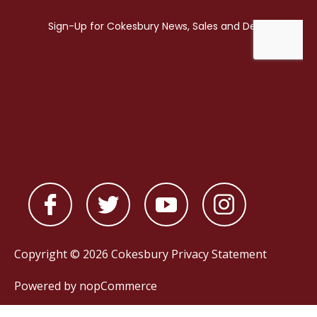
Copyright © 2026 Cokesbury
Privacy Statement
Powered by
nopCommerce