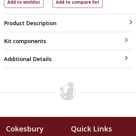
Product Description
Kit components
Additional Details
Cokesbury
Quick Links