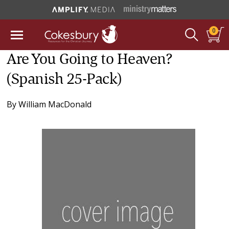
0
Are You Going to Heaven?
(Spanish 25-Pack)
By
William MacDonald