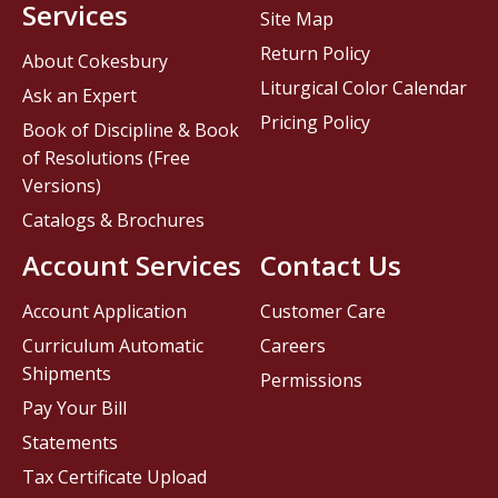
Services
Site Map
Return Policy
About Cokesbury
Liturgical Color Calendar
Ask an Expert
Pricing Policy
Book of Discipline & Book
of Resolutions (Free
Versions)
Catalogs & Brochures
Account Services
Contact Us
Account Application
Customer Care
Curriculum Automatic
Careers
Shipments
Permissions
Pay Your Bill
Statements
Tax Certificate Upload