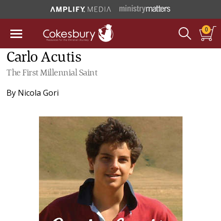
0
Carlo Acutis
The First Millennial Saint
By
Nicola Gori