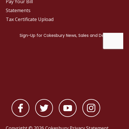
Pay Your Bill
Statements
Tax Certificate Upload
Copyright © 2026 Cokesbury
Privacy Statement