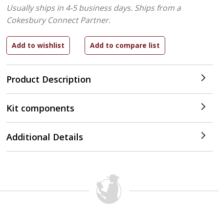
Usually ships in 4-5 business days.
Ships from a
Cokesbury Connect Partner.
Product Description
Kit components
Additional Details