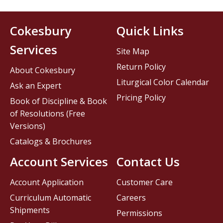
Cokesbury
Quick Links
Services
Site Map
Return Policy
About Cokesbury
Liturgical Color Calendar
Ask an Expert
Pricing Policy
Book of Discipline & Book
of Resolutions (Free
Versions)
Catalogs & Brochures
Account Services
Contact Us
Account Application
Customer Care
Curriculum Automatic
Careers
Shipments
Permissions