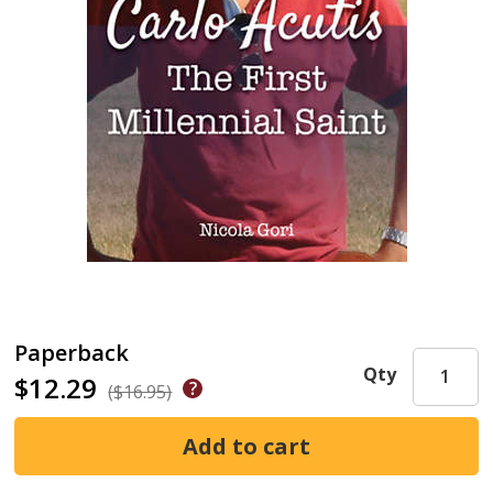
Paperback
Qty
$12.29
($16.95)