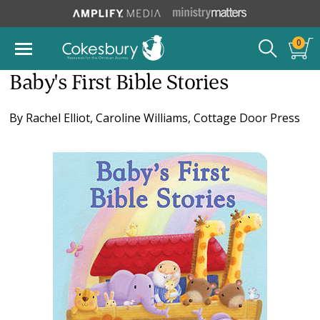
0
Baby's First Bible Stories
By
Rachel Elliot
,
Caroline Williams
,
Cottage Door Press