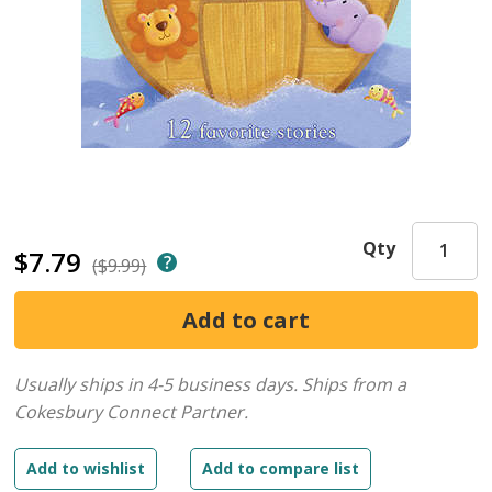
Qty
$7.79
($9.99)
Usually ships in 4-5 business days.
Ships from a
Cokesbury Connect Partner.