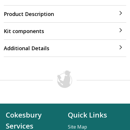
Product Description
Kit components
Additional Details
Cokesbury
Quick Links
Services
Site Map