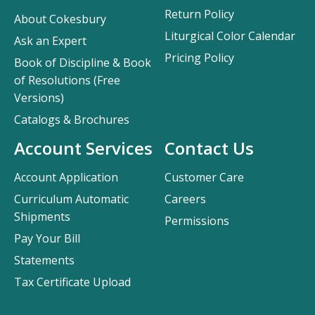
Return Policy
About Cokesbury
Liturgical Color Calendar
Ask an Expert
Pricing Policy
Book of Discipline & Book
of Resolutions (Free
Versions)
Catalogs & Brochures
Account Services
Contact Us
Account Application
Customer Care
Curriculum Automatic
Careers
Shipments
Permissions
Pay Your Bill
Statements
Tax Certificate Upload