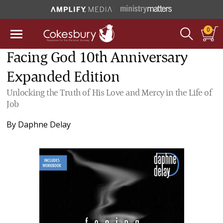
0
Facing God 10th Anniversary
Expanded Edition
Unlocking the Truth of His Love and Mercy in the Life of
Job
By
Daphne Delay