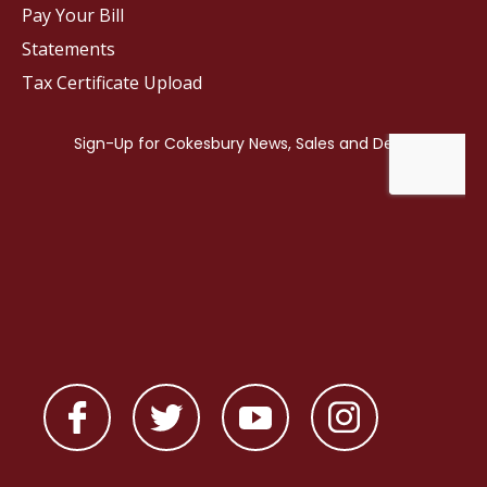
Pay Your Bill
Statements
Tax Certificate Upload