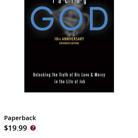
Paperback
$19.99