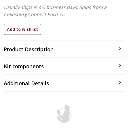
Usually ships in 4-5 business days.
Ships from a
Cokesbury Connect Partner.
Product Description
Kit components
Additional Details