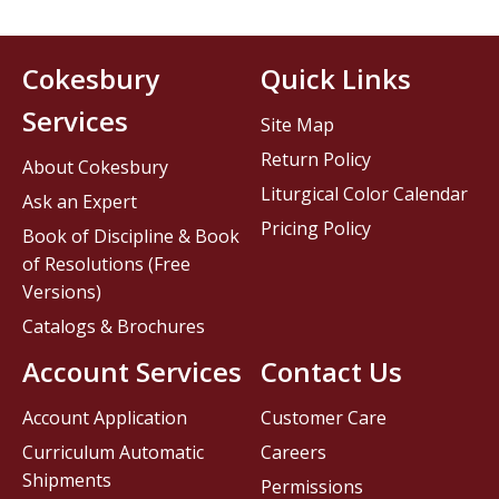
Cokesbury
Quick Links
Services
Site Map
Return Policy
About Cokesbury
Liturgical Color Calendar
Ask an Expert
Pricing Policy
Book of Discipline & Book
of Resolutions (Free
Versions)
Catalogs & Brochures
Account Services
Contact Us
Account Application
Customer Care
Curriculum Automatic
Careers
Shipments
Permissions