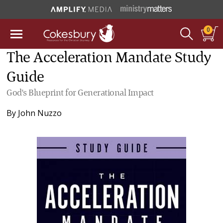
0
The Acceleration Mandate Study
Guide
God's Blueprint for Generational Impact
By
John Nuzzo