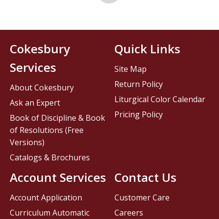
Cokesbury
Quick Links
Services
Site Map
Return Policy
About Cokesbury
Liturgical Color Calendar
Ask an Expert
Pricing Policy
Book of Discipline & Book
of Resolutions (Free
Versions)
Catalogs & Brochures
Account Services
Contact Us
Account Application
Customer Care
Curriculum Automatic
Careers