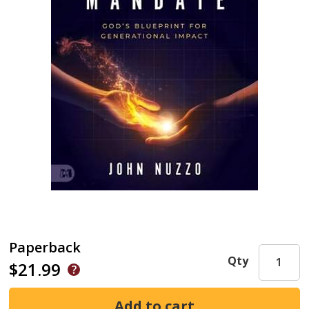
Paperback
Qty
$21.99