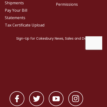
Shipments
Permissions
Pay Your Bill
Statements
Tax Certificate Upload