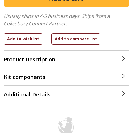
Usually ships in 4-5 business days.
Ships from a
Cokesbury Connect Partner.
Product Description
Kit components
Additional Details