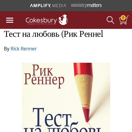
0
Тест на любовь (Рик Реннеl
By
Rick Renner