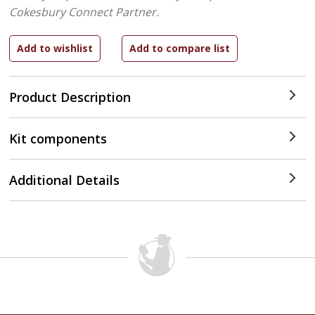
Cokesbury Connect Partner.
Product Description
Kit components
Additional Details