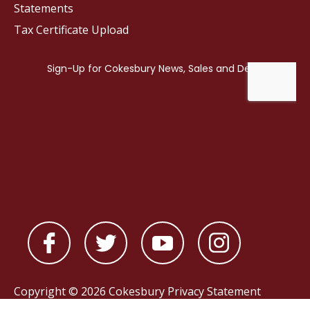
Statements
Tax Certificate Upload
Copyright © 2026 Cokesbury
Privacy Statement