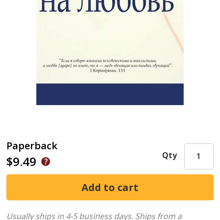
Paperback
Qty
$9.49
Usually ships in 4-5 business days.
Ships from a