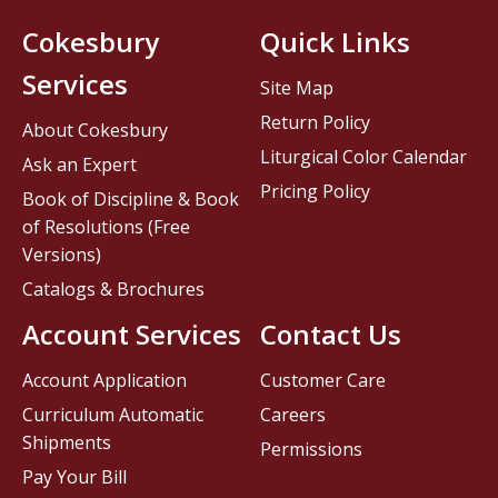
Cokesbury
Quick Links
Services
Site Map
Return Policy
About Cokesbury
Liturgical Color Calendar
Ask an Expert
Pricing Policy
Book of Discipline & Book
of Resolutions (Free
Versions)
Catalogs & Brochures
Account Services
Contact Us
Account Application
Customer Care
Curriculum Automatic
Careers
Shipments
Permissions
Pay Your Bill