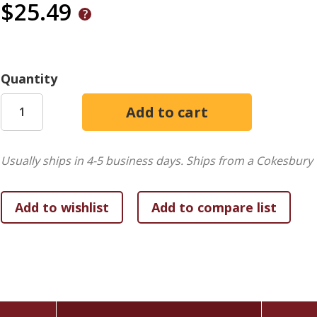
$25.49
Quantity
Usually ships in 4-5 business days.
Ships from a Cokesbury 