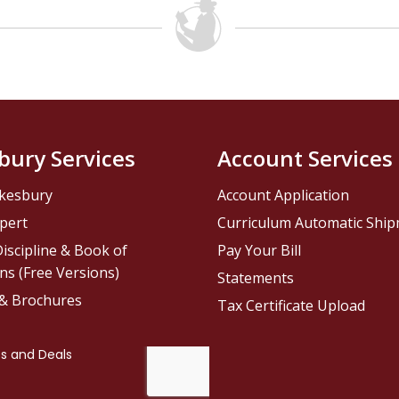
bury Services
Account Services
kesbury
Account Application
pert
Curriculum Automatic Shi
iscipline & Book of
Pay Your Bill
ns (Free Versions)
Statements
 & Brochures
Tax Certificate Upload