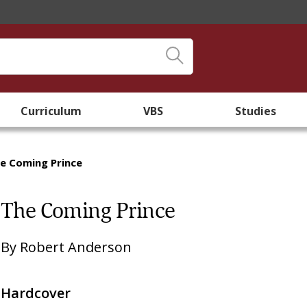
Curriculum
VBS
Studies
e Coming Prince
The Coming Prince
By
Robert Anderson
Hardcover