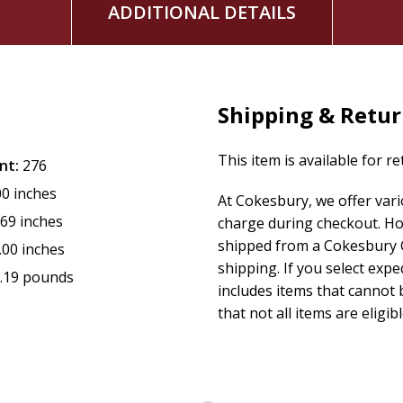
ADDITIONAL DETAILS
Shipping & Retu
This item is available for r
nt:
276
00 inches
At Cokesbury, we offer var
.69 inches
charge during checkout. Ho
shipped from a Cokesbury C
.00 inches
shipping. If you select exp
.19 pounds
includes items that cannot b
that not all items are eligib