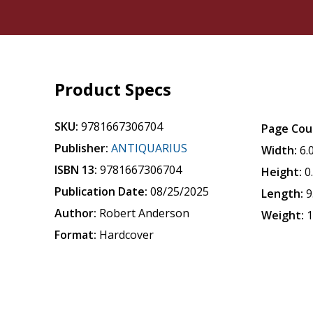
Product Specs
SKU:
9781667306704
Page Cou
Publisher:
ANTIQUARIUS
Width:
6.
ISBN 13:
9781667306704
Height:
0
Publication Date:
08/25/2025
Length:
9
Author:
Robert Anderson
Weight:
1
Format:
Hardcover