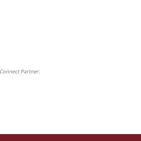
Connect Partner.