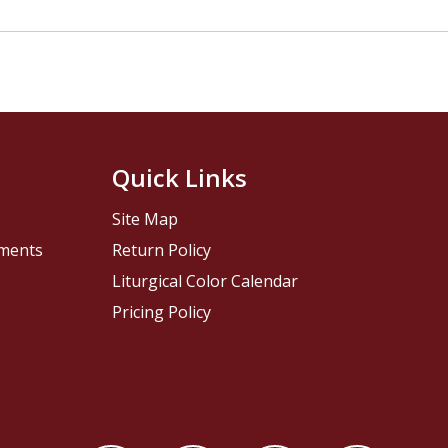
Quick Links
Site Map
pments
Return Policy
Liturgical Color Calendar
Pricing Policy