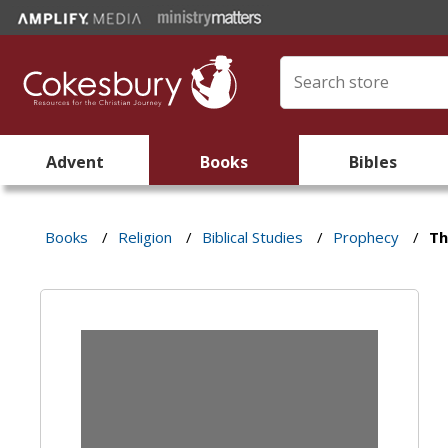
Advent
Books
Bibles
Books
/
Religion
/
Biblical Studies
/
Prophecy
/
Th