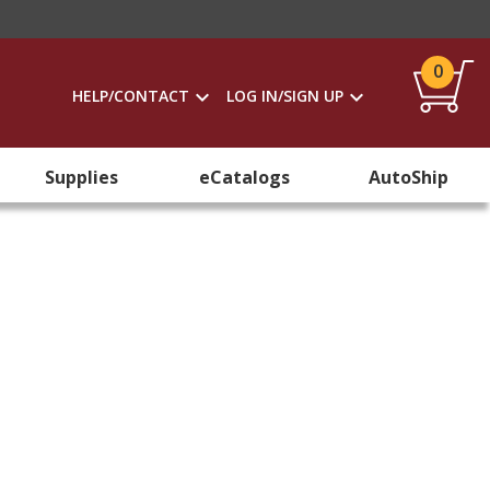
0
HELP/CONTACT
LOG IN/SIGN UP
Supplies
eCatalogs
AutoShip