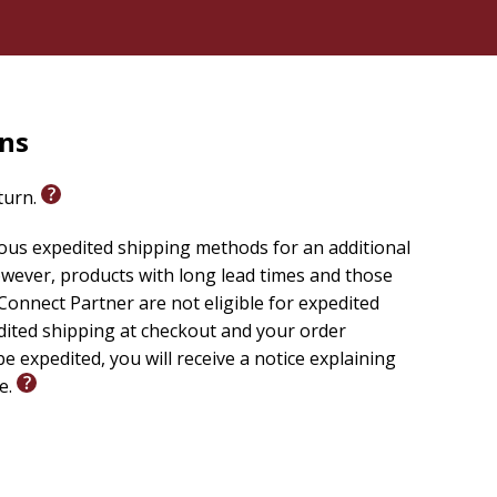
rns
eturn.
ious expedited shipping methods for an additional
wever, products with long lead times and those
onnect Partner are not eligible for expedited
edited shipping at checkout and your order
e expedited, you will receive a notice explaining
le.