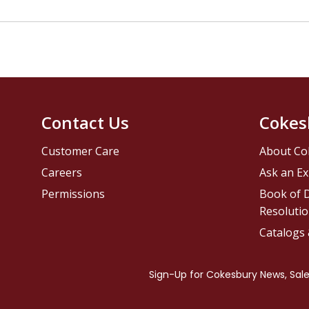
Contact Us
Cokes
Customer Care
About Co
Careers
Ask an Ex
Permissions
Book of D
Resolutio
Catalogs