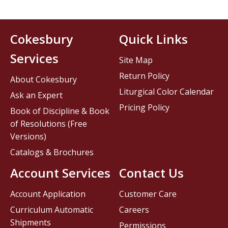
Cokesbury
Quick Links
Services
Site Map
Return Policy
About Cokesbury
Liturgical Color Calendar
Ask an Expert
Pricing Policy
Book of Discipline & Book
of Resolutions (Free
Versions)
Catalogs & Brochures
Account Services
Contact Us
Account Application
Customer Care
Curriculum Automatic
Careers
Shipments
Permissions