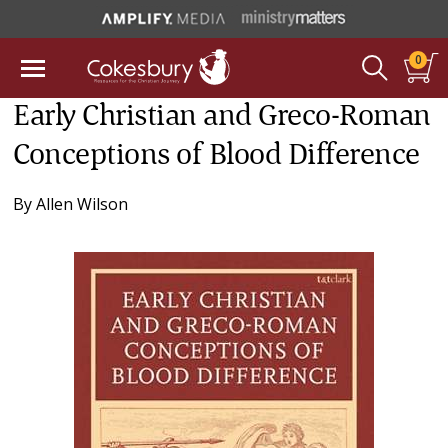
0
Early Christian and Greco-Roman
Conceptions of Blood Difference
By
Allen Wilson