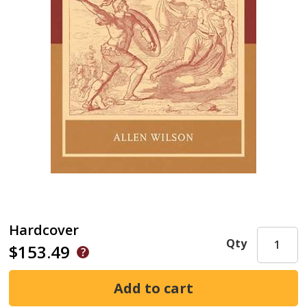
Hardcover
Qty
$153.49