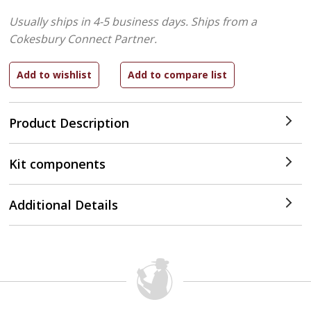
Usually ships in 4-5 business days.
Ships from a
Cokesbury Connect Partner.
Product Description
Kit components
Additional Details