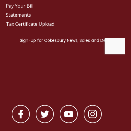
Pay Your Bill
Statements
Tax Certificate Upload