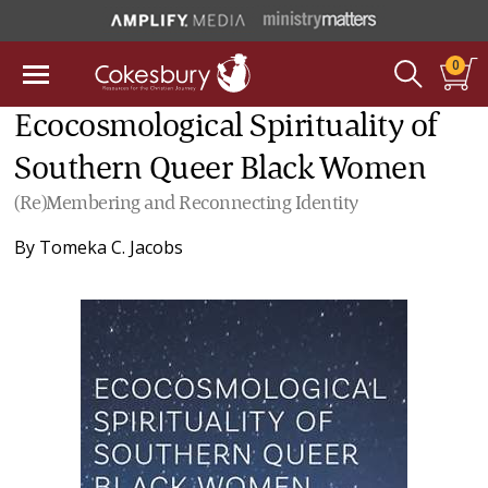
0
Ecocosmological Spirituality of
Southern Queer Black Women
(Re)Membering and Reconnecting Identity
By
Tomeka C. Jacobs