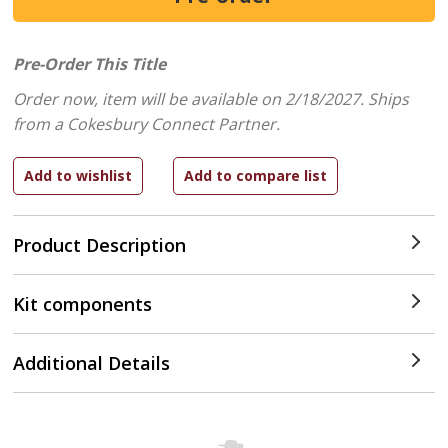
Pre-Order This Title
Order now, item will be available on 2/18/2027.
Ships
from a Cokesbury Connect Partner.
Product Description
Kit components
Additional Details