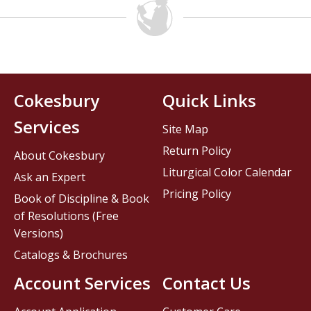
Cokesbury
Quick Links
Services
Site Map
Return Policy
About Cokesbury
Liturgical Color Calendar
Ask an Expert
Pricing Policy
Book of Discipline & Book
of Resolutions (Free
Versions)
Catalogs & Brochures
Account Services
Contact Us