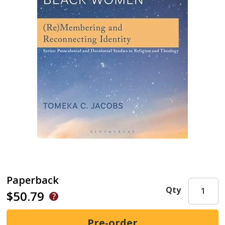
Paperback
Qty
$50.79