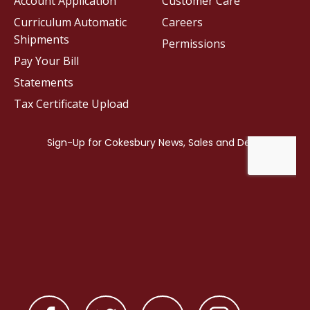
Account Application
Customer Care
Curriculum Automatic
Careers
Shipments
Permissions
Pay Your Bill
Statements
Tax Certificate Upload