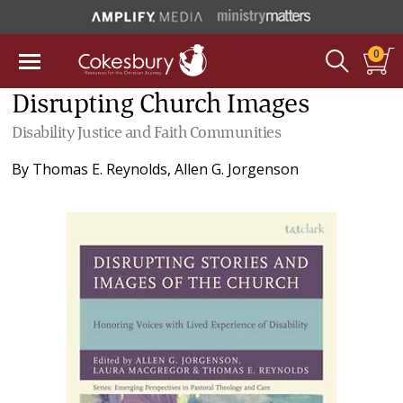
0
Disrupting Church Images
Disability Justice and Faith Communities
By
Thomas E. Reynolds
,
Allen G. Jorgenson