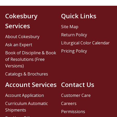
Cokesbury
Quick Links
Services
Site Map
Return Policy
About Cokesbury
Liturgical Color Calendar
Ask an Expert
Pricing Policy
Book of Discipline & Book
of Resolutions (Free
Versions)
Catalogs & Brochures
Account Services
Contact Us
Account Application
Customer Care
Curriculum Automatic
Careers
Shipments
Permissions