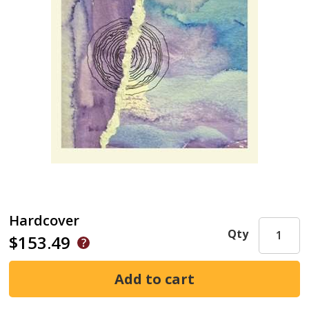
Hardcover
Qty
$153.49