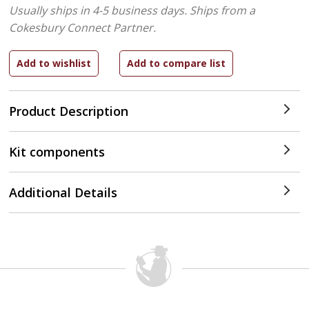
Usually ships in 4-5 business days.
Ships from a
Cokesbury Connect Partner.
Product Description
Kit components
Additional Details