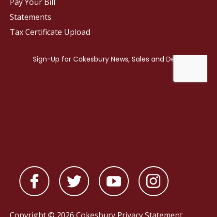
Pay Your Bill
Statements
Tax Certificate Upload
Copyright © 2026 Cokesbury
Privacy Statement