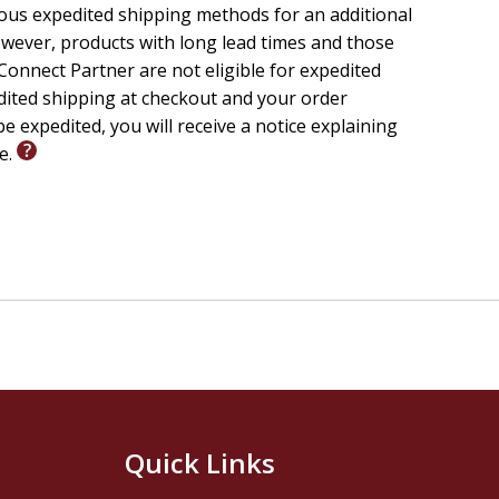
ious expedited shipping methods for an additional
wever, products with long lead times and those
onnect Partner are not eligible for expedited
edited shipping at checkout and your order
e expedited, you will receive a notice explaining
le.
Quick Links