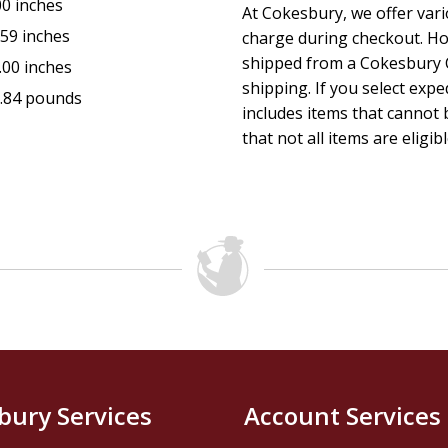
00 inches
At Cokesbury, we offer var
.59 inches
charge during checkout. Ho
shipped from a Cokesbury C
.00 inches
shipping. If you select exp
.84 pounds
includes items that cannot b
that not all items are eligib
bury Services
Account Services