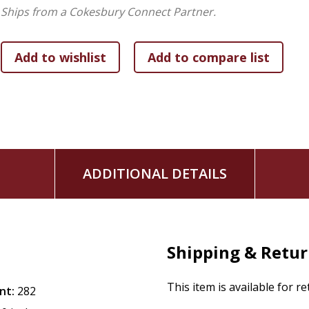
Ships from a Cokesbury Connect Partner.
ADDITIONAL DETAILS
Shipping & Retu
This item is available for r
nt:
282