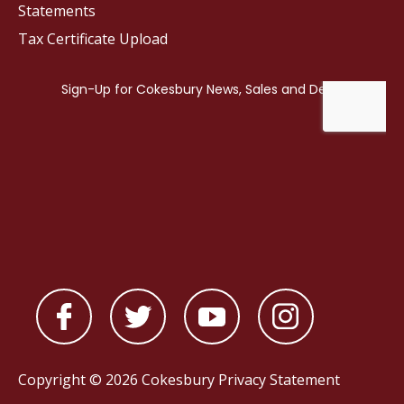
Statements
Tax Certificate Upload
Copyright © 2026 Cokesbury
Privacy Statement