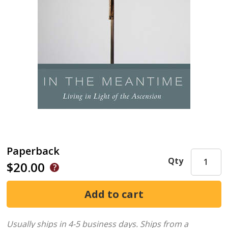
Paperback
Qty
$20.00
Usually ships in 4-5 business days.
Ships from a