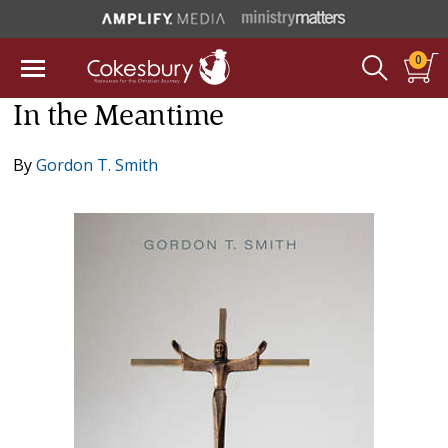
0
In the Meantime
By
Gordon T. Smith