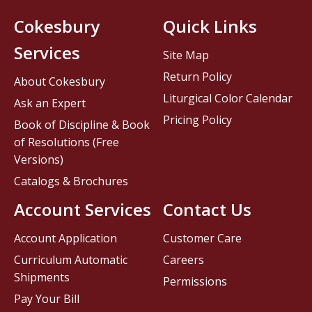
Cokesbury
Quick Links
Services
Site Map
Return Policy
About Cokesbury
Liturgical Color Calendar
Ask an Expert
Pricing Policy
Book of Discipline & Book
of Resolutions (Free
Versions)
Catalogs & Brochures
Account Services
Contact Us
Account Application
Customer Care
Curriculum Automatic
Careers
Shipments
Permissions
Pay Your Bill