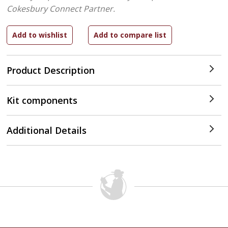
Cokesbury Connect Partner.
Product Description
Kit components
Additional Details