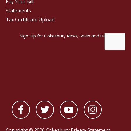
Pay Your Bill
Statements
Tax Certificate Upload
Copyright © 2026 Cokesbury
Privacy Statement