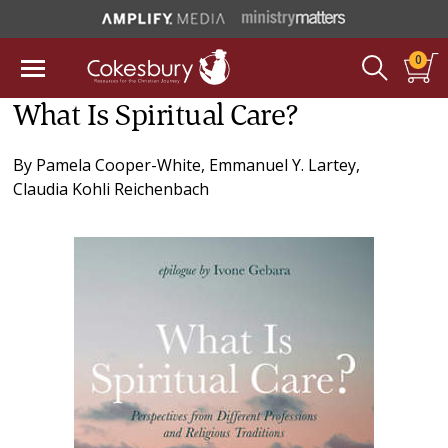
0
What Is Spiritual Care?
By
Pamela Cooper-White
,
Emmanuel Y. Lartey
,
Claudia Kohli Reichenbach