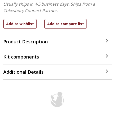
Usually ships in 4-5 business days.
Ships from a
Cokesbury Connect Partner.
Product Description
Kit components
Additional Details