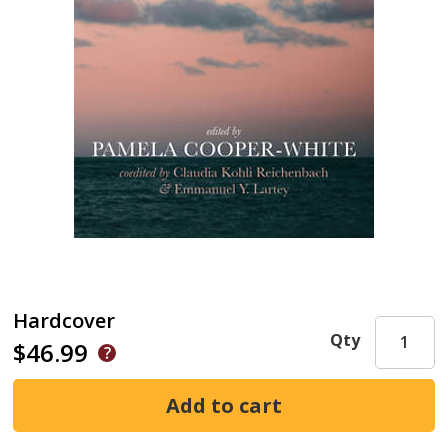
Hardcover
Qty
$46.99