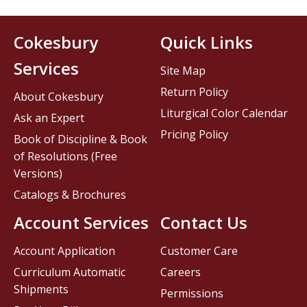
Cokesbury
Quick Links
Services
Site Map
Return Policy
About Cokesbury
Liturgical Color Calendar
Ask an Expert
Pricing Policy
Book of Discipline & Book
of Resolutions (Free
Versions)
Catalogs & Brochures
Account Services
Contact Us
Account Application
Customer Care
Curriculum Automatic
Careers
Shipments
Permissions