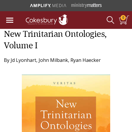
0
New Trinitarian Ontologies,
Volume I
By
Jd Lyonhart
,
John Milbank
,
Ryan Haecker