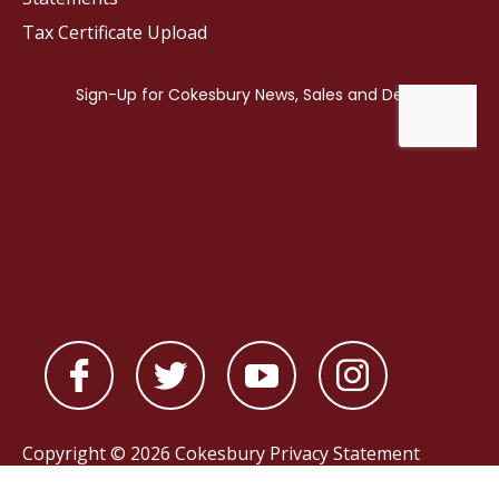
Tax Certificate Upload
Copyright © 2026 Cokesbury
Privacy Statement