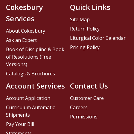
Cokesbury
Quick Links
Services
Site Map
Return Policy
About Cokesbury
Liturgical Color Calendar
Ask an Expert
Pricing Policy
Book of Discipline & Book
of Resolutions (Free
Versions)
Catalogs & Brochures
Account Services
Contact Us
Account Application
Customer Care
Curriculum Automatic
Careers
Shipments
Permissions
Pay Your Bill
Statements