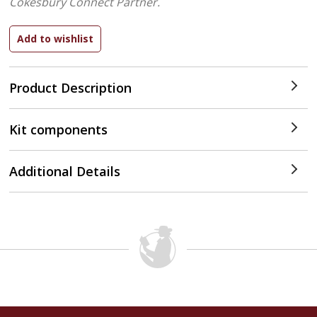
Cokesbury Connect Partner.
Product Description
Kit components
Additional Details