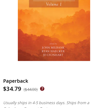
Paperback
$34.79
($44.00)
Usually ships in 4-5 business days.
Ships from a