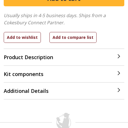
Usually ships in 4-5 business days.
Ships from a
Cokesbury Connect Partner.
Product Description
Kit components
Additional Details