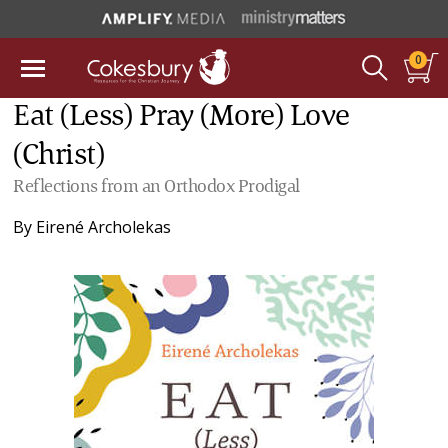
0
Eat (Less) Pray (More) Love
(Christ)
Reflections from an Orthodox Prodigal
By
Eirené Archolekas