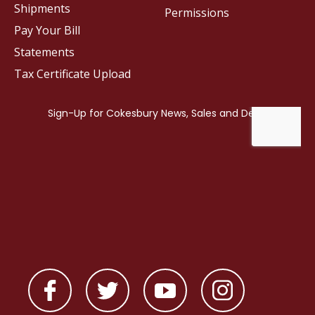
Shipments
Permissions
Pay Your Bill
Statements
Tax Certificate Upload