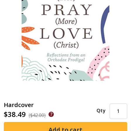
Hardcover
Qty
$38.49
($42.00)