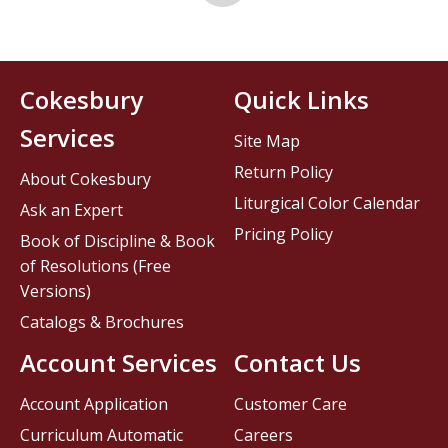
Cokesbury
Quick Links
Services
Site Map
Return Policy
About Cokesbury
Liturgical Color Calendar
Ask an Expert
Pricing Policy
Book of Discipline & Book
of Resolutions (Free
Versions)
Catalogs & Brochures
Account Services
Contact Us
Account Application
Customer Care
Curriculum Automatic
Careers