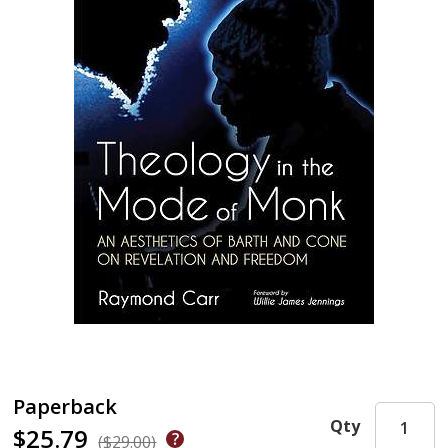
Paperback
Qty
$25.79
($29.00)