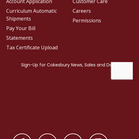
Account Application
Customer Care
Curriculum Automatic
Careers
Shipments
Permissions
Pay Your Bill
Statements
Tax Certificate Upload