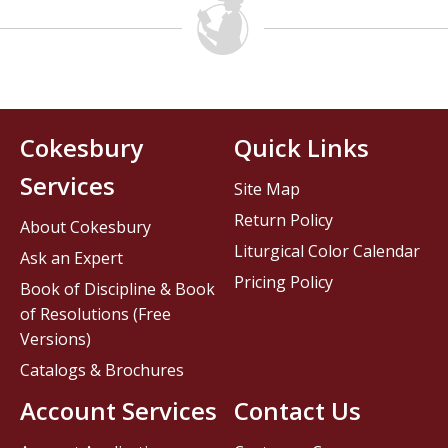
Cokesbury
Quick Links
Services
Site Map
Return Policy
About Cokesbury
Liturgical Color Calendar
Ask an Expert
Pricing Policy
Book of Discipline & Book
of Resolutions (Free
Versions)
Catalogs & Brochures
Account Services
Contact Us