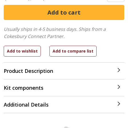
Usually ships in 4-5 business days.
Ships from a
Cokesbury Connect Partner.
Product Description
Kit components
Additional Details