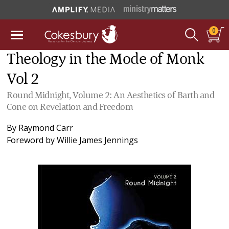
0
Theology in the Mode of Monk
Vol 2
Round Midnight, Volume 2: An Aesthetics of Barth and
Cone on Revelation and Freedom
By
Raymond Carr
Foreword by
Willie James Jennings