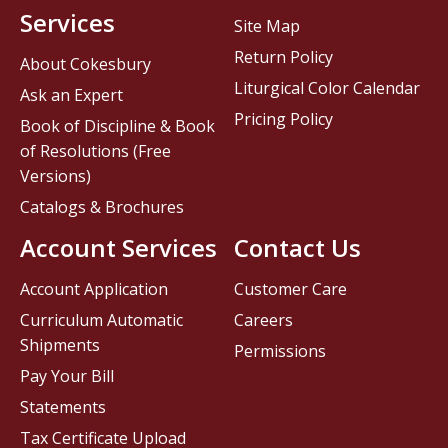
Services
Site Map
Return Policy
About Cokesbury
Liturgical Color Calendar
Ask an Expert
Pricing Policy
Book of Discipline & Book
of Resolutions (Free
Versions)
Catalogs & Brochures
Account Services
Contact Us
Account Application
Customer Care
Curriculum Automatic
Careers
Shipments
Permissions
Pay Your Bill
Statements
Tax Certificate Upload