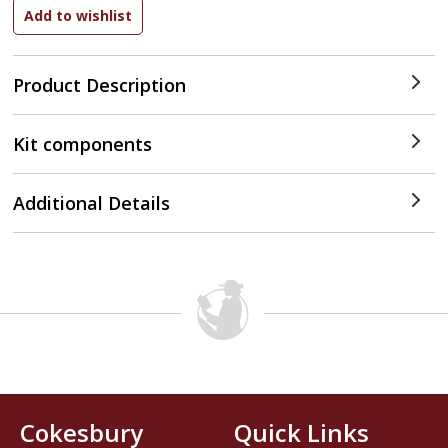
Product Description
Kit components
Additional Details
Cokesbury
Quick Links