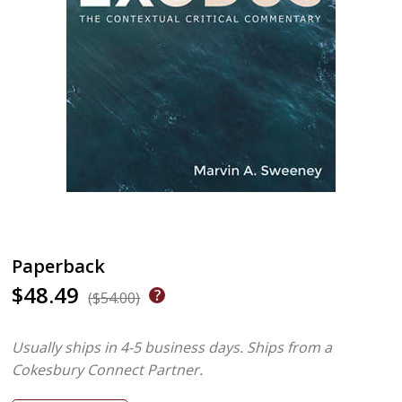
Paperback
$48.49
($54.00)
Usually ships in 4-5 business days.
Ships from a
Cokesbury Connect Partner.