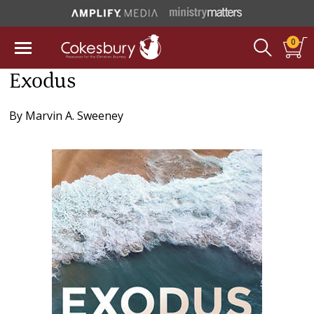
0
Exodus
By
Marvin A. Sweeney