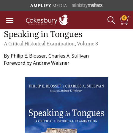
0
Speaking in Tongues
A Critical Historical Examination, Volume 3
By
Philip E. Blosser
,
Charles A. Sullivan
Foreword by
Andrew Weisner