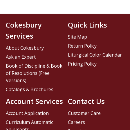
Cokesbury
Quick Links
Services
Site Map
Return Policy
About Cokesbury
Liturgical Color Calendar
Ask an Expert
Pricing Policy
Book of Discipline & Book
of Resolutions (Free
Versions)
Catalogs & Brochures
Account Services
Contact Us
Account Application
Customer Care
Curriculum Automatic
Careers
Shipments