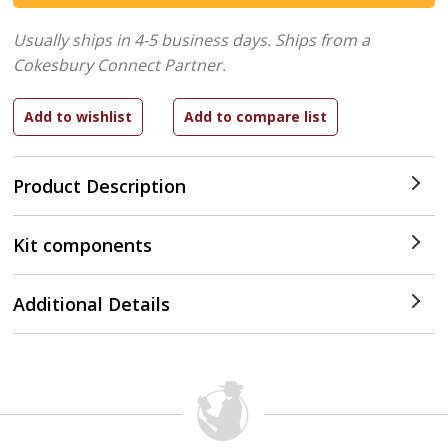
Usually ships in 4-5 business days.
Ships from a
Cokesbury Connect Partner.
Product Description
Kit components
Additional Details