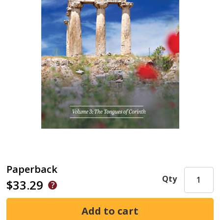
Paperback
Qty
$33.29