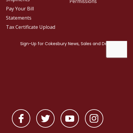
Permissions
Pay Your Bill
Statements
Tax Certificate Upload