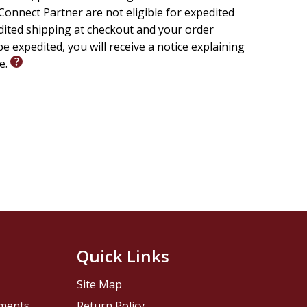
onnect Partner are not eligible for expedited
edited shipping at checkout and your order
e expedited, you will receive a notice explaining
le.
Quick Links
Site Map
pments
Return Policy