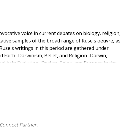
ovocative voice in current debates on biology, religion,
tative samples of the broad range of Ruse's oeuvre, as
Ruse's writings in this period are gathered under
nd Faith -Darwinism, Belief, and Religion -Darwin,
lity in Evolution -Design, Telos, and Purpose in the
ents -Darwinian Ethics and Morality.
Connect Partner.