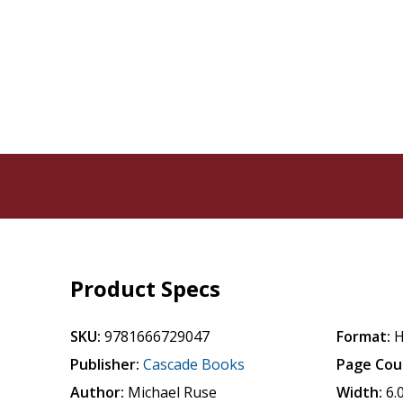
Product Specs
SKU:
9781666729047
Format:
H
Publisher:
Cascade Books
Page Cou
Author:
Michael Ruse
Width:
6.