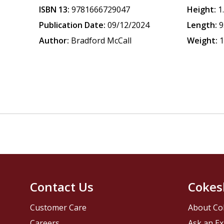
ISBN 13:
9781666729047
Height:
1
Publication Date:
09/12/2024
Length:
9
Author:
Bradford McCall
Weight:
1
Contact Us
Cokes
Customer Care
About Co
Careers
Ask an Ex