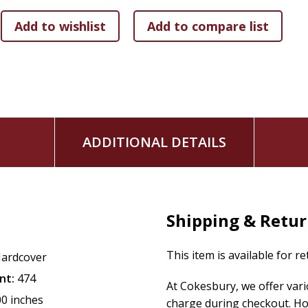
ADDITIONAL DETAILS
Shipping & Retu
This item is available for r
ardcover
nt:
474
At Cokesbury, we offer var
00 inches
charge during checkout. Ho