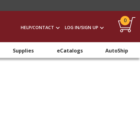
0
HELP/CONTACT
LOG IN/SIGN UP
Supplies
eCatalogs
AutoShip