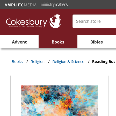
Advent
Books
Bibles
Books
/
Religion
/
Religion & Science
/
Reading Rus