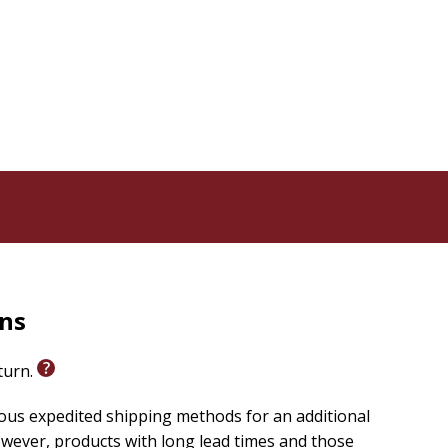
rns
eturn.
ious expedited shipping methods for an additional
wever, products with long lead times and those