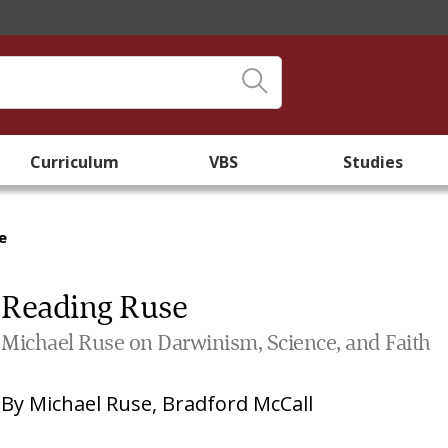
Curriculum
VBS
Studies
e
Reading Ruse
Michael Ruse on Darwinism, Science, and Faith
By
Michael Ruse
,
Bradford McCall