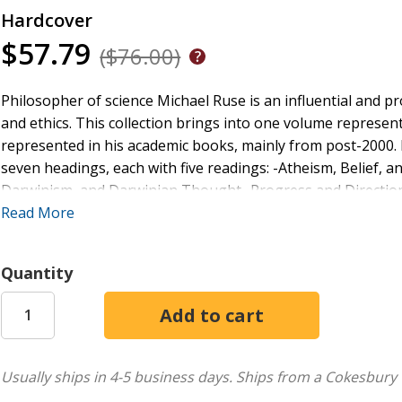
Hardcover
$57.79
($76.00)
Philosopher of science Michael Ruse is an influential and pr
and ethics. This collection brings into one volume represen
represented in his academic books, mainly from post-2000. 
seven headings, each with five readings: -Atheism, Belief, a
Darwinism, and Darwinian Thought -Progress and Directiona
Natural World -Naturalism, Sociobiology, and Their Entailm
Read More
Quantity
Usually ships in 4-5 business days.
Ships from a Cokesbury 