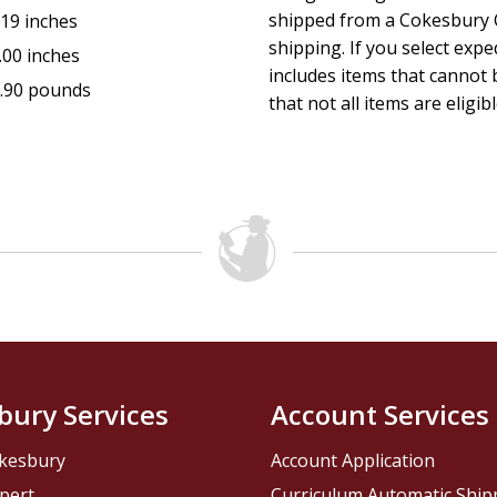
shipped from a Cokesbury C
.19 inches
shipping. If you select exp
.00 inches
includes items that cannot b
.90 pounds
that not all items are eligib
bury Services
Account Services
kesbury
Account Application
pert
Curriculum Automatic Shi