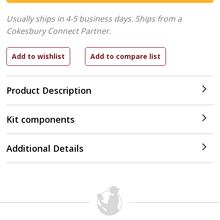
Usually ships in 4-5 business days.
Ships from a
Cokesbury Connect Partner.
Product Description
Kit components
Additional Details