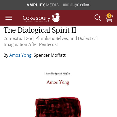
0
The Dialogical Spirit II
Contextual God, Pluralistic Selves, and Dialectical
Imagination After Pentecost
By
Amos Yong
,
Spencer Moffatt