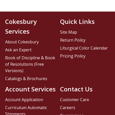
Cokesbury
Quick Links
Services
Site Map
Return Policy
About Cokesbury
Liturgical Color Calendar
Ask an Expert
Pricing Policy
Book of Discipline & Book
of Resolutions (Free
Versions)
Catalogs & Brochures
Account Services
Contact Us
Account Application
Customer Care
Curriculum Automatic
Careers
Shipments