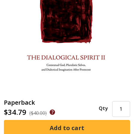
Paperback
Qty
$34.79
($40.00)