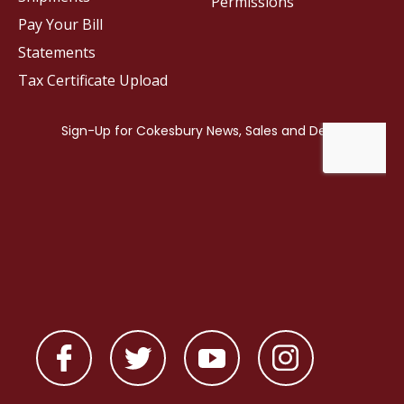
Permissions
Pay Your Bill
Statements
Tax Certificate Upload