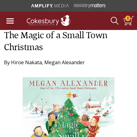
0
The Magic of a Small Town
Christmas
By
Hiroe Nakata
,
Megan Alexander