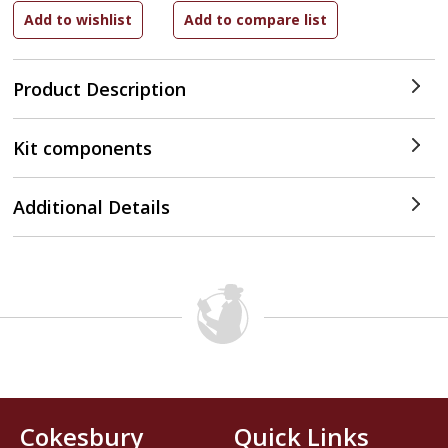
Product Description
Kit components
Additional Details
Cokesbury
Quick Links