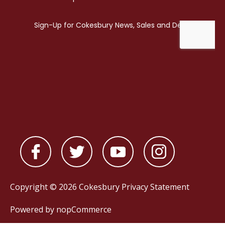
Copyright © 2026 Cokesbury
Privacy Statement
Powered by
nopCommerce