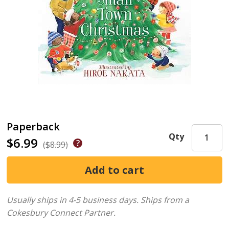
Paperback
Qty
$6.99
($8.99)
Usually ships in 4-5 business days.
Ships from a
Cokesbury Connect Partner.