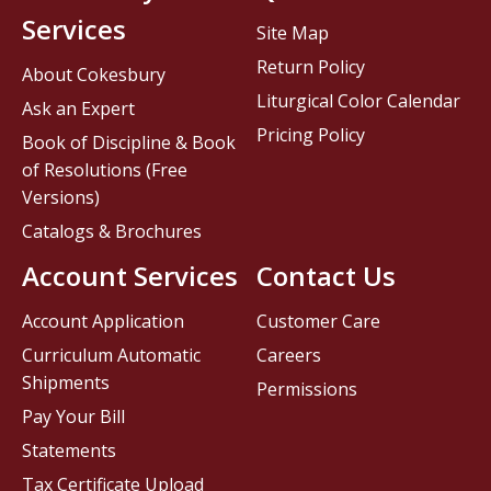
Services
Site Map
Return Policy
About Cokesbury
Liturgical Color Calendar
Ask an Expert
Pricing Policy
Book of Discipline & Book
of Resolutions (Free
Versions)
Catalogs & Brochures
Account Services
Contact Us
Account Application
Customer Care
Curriculum Automatic
Careers
Shipments
Permissions
Pay Your Bill
Statements
Tax Certificate Upload