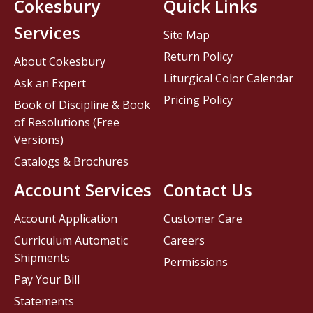
Cokesbury
Quick Links
Services
Site Map
Return Policy
About Cokesbury
Liturgical Color Calendar
Ask an Expert
Pricing Policy
Book of Discipline & Book
of Resolutions (Free
Versions)
Catalogs & Brochures
Account Services
Contact Us
Account Application
Customer Care
Curriculum Automatic
Careers
Shipments
Permissions
Pay Your Bill
Statements