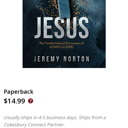
Paperback
$14.99
Usually ships in 4-5 business days.
Ships from a
Cokesbury Connect Partner.