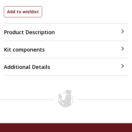
Product Description
Kit components
Additional Details