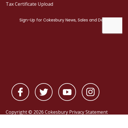
Tax Certificate Upload
Copyright © 2026 Cokesbury
Privacy Statement
Powered by
nopCommerce