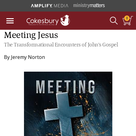
0
Meeting Jesus
The Transformational Encounters of John's Gospel
By
Jeremy Norton