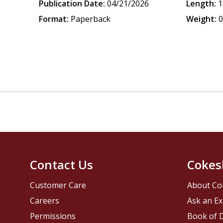
Publication Date:
04/21/2026
Length:
1
Format:
Paperback
Weight:
0
Contact Us
Cokes
Customer Care
About Co
Careers
Ask an Ex
Permissions
Book of D