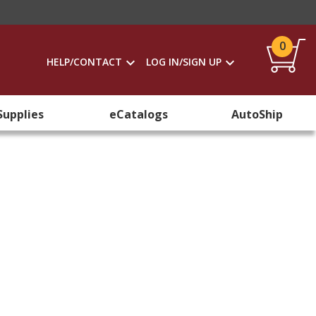
0
HELP/CONTACT
LOG IN/SIGN UP
Supplies
eCatalogs
AutoShip