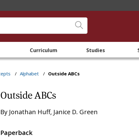
Curriculum
Studies
cepts
/
Alphabet
/
Outside ABCs
Outside ABCs
By
Jonathan Huff
,
Janice D. Green
Paperback