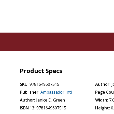
Product Specs
SKU:
9781649607515
Author:
J
Publisher:
Ambassador Intl
Page Cou
Author:
Janice D. Green
Width:
7.
ISBN 13:
9781649607515
Height:
0