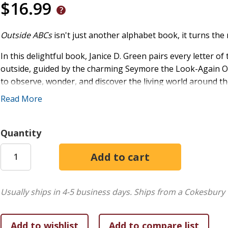
$16.99
Outside ABCs
isn't just another alphabet book, it turns the
In this delightful book, Janice D. Green pairs every letter o
outside, guided by the charming Seymore the Look-Again Owl
to observe, wonder, and discover the living world around t
Read More
Vibrant, detailed illustrations bring each page to life, maki
not because they have to, but because they genuinely want 
Quantity
"As kids follow the alphabet, they will not only learn interes
explore the great outdoors. Did you know fiddleheads are a 
in whimsical rhythm and rhyme,
Outside ABCs
is educational
every child who opens the book."
Usually ships in 4-5 business days.
Ships from a Cokesbury 
Crystal Bowman
Bestselling, award-winning author of more than one hundre