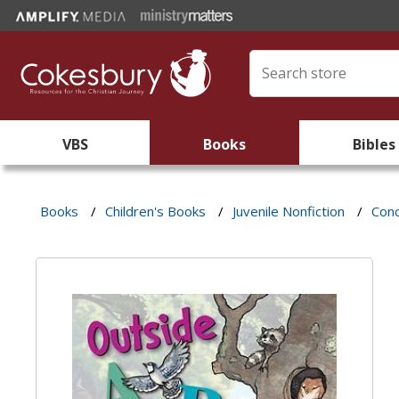
VBS
Books
Bibles
Books
/
Children's Books
/
Juvenile Nonfiction
/
Con