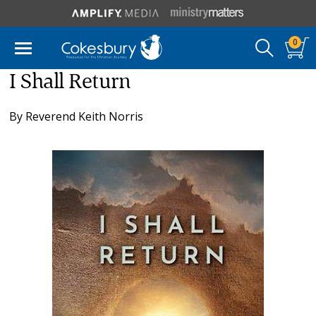
0
I Shall Return
By
Reverend Keith Norris