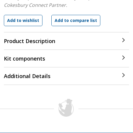
Cokesbury Connect Partner.
Product Description
Kit components
Additional Details