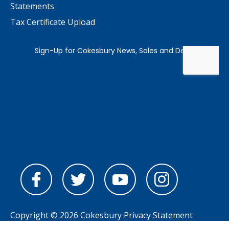
Statements
Tax Certificate Upload
Copyright © 2026 Cokesbury
Privacy Statement