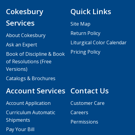
Cokesbury
Quick Links
Services
Site Map
Return Policy
About Cokesbury
Liturgical Color Calendar
Ask an Expert
Pricing Policy
Book of Discipline & Book
of Resolutions (Free
Versions)
Catalogs & Brochures
Account Services
Contact Us
Account Application
Customer Care
Curriculum Automatic
Careers
Shipments
Permissions
Pay Your Bill