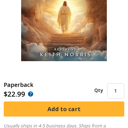
Paperback
Qty
$22.99
Usually ships in 4-5 business days.
Ships from a