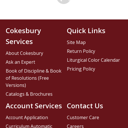
Cokesbury
Quick Links
Services
Site Map
Return Policy
About Cokesbury
Liturgical Color Calendar
Ask an Expert
Pricing Policy
Book of Discipline & Book
of Resolutions (Free
Versions)
Catalogs & Brochures
Account Services
Contact Us
Account Application
Customer Care
Curriculum Automatic
Careers