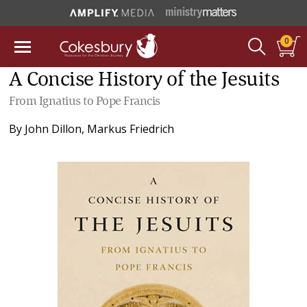
0
A Concise History of the Jesuits
From Ignatius to Pope Francis
By
John Dillon
,
Markus Friedrich