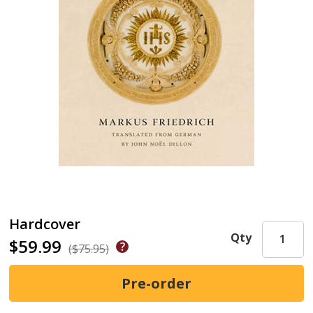
Hardcover
Qty
$59.99
($75.95)