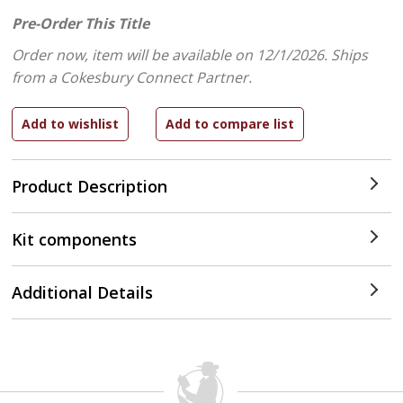
Pre-Order This Title
Order now, item will be available on 12/1/2026.
Ships
from a Cokesbury Connect Partner.
Product Description
Kit components
Additional Details