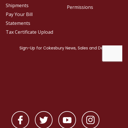
Shipments
Permissions
Pay Your Bill
Statements
Tax Certificate Upload