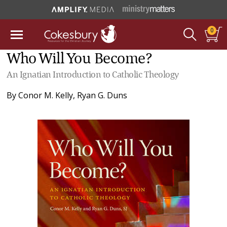
0
Who Will You Become?
An Ignatian Introduction to Catholic Theology
By
Conor M. Kelly
,
Ryan G. Duns