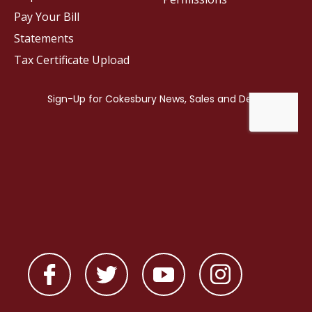
Pay Your Bill
Statements
Tax Certificate Upload