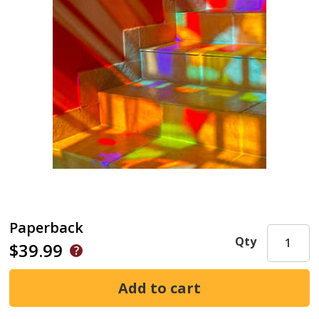
Paperback
Qty
$39.99