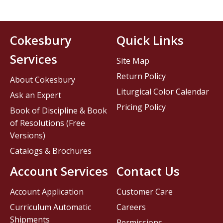
Cokesbury
Quick Links
Services
Site Map
Return Policy
About Cokesbury
Liturgical Color Calendar
Ask an Expert
Pricing Policy
Book of Discipline & Book
of Resolutions (Free
Versions)
Catalogs & Brochures
Account Services
Contact Us
Account Application
Customer Care
Curriculum Automatic
Careers
Shipments
Permissions