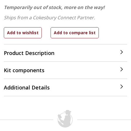
Temporarily out of stock, more on the way!
Ships from a Cokesbury Connect Partner.
Product Description
Kit components
Additional Details