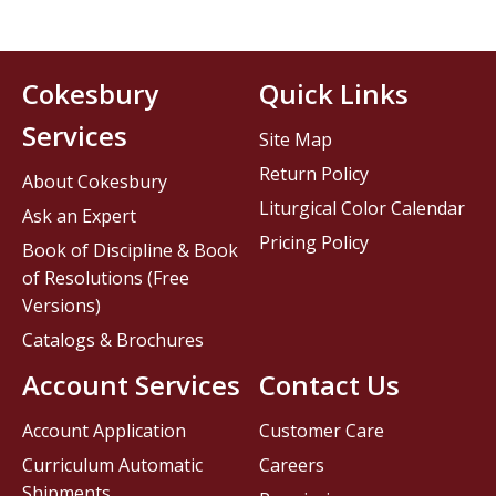
Cokesbury
Quick Links
Services
Site Map
Return Policy
About Cokesbury
Liturgical Color Calendar
Ask an Expert
Pricing Policy
Book of Discipline & Book
of Resolutions (Free
Versions)
Catalogs & Brochures
Account Services
Contact Us
Account Application
Customer Care
Curriculum Automatic
Careers
Shipments