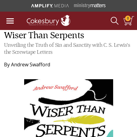
0
Wiser Than Serpents
Unveiling the Truth of Sin and Sanctity with C. S. Lewis's
the Screwtape Letters
By
Andrew Swafford