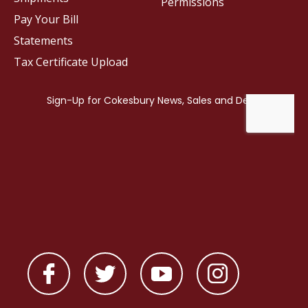
Permissions
Pay Your Bill
Statements
Tax Certificate Upload