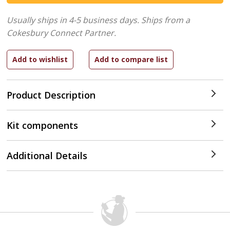
Usually ships in 4-5 business days.
Ships from a
Cokesbury Connect Partner.
Product Description
Kit components
Additional Details