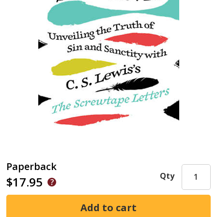
Paperback
Qty
$17.95