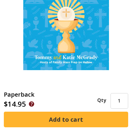
Paperback
Qty
$14.95