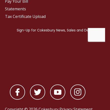
Pay Your Bill
Statements
Tax Certificate Upload
Copyright © 2026 Cokesbury
Privacy Statement