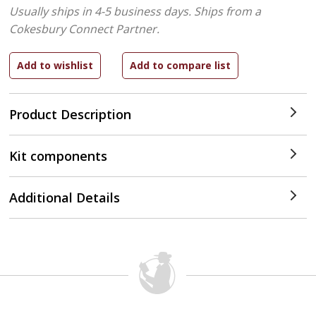
Usually ships in 4-5 business days.
Ships from a
Cokesbury Connect Partner.
Product Description
Kit components
Additional Details