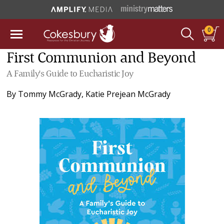
0
First Communion and Beyond
A Family's Guide to Eucharistic Joy
By
Tommy McGrady
,
Katie Prejean McGrady