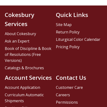
Cokesbury
Quick Links
Services
Site Map
Return Policy
About Cokesbury
Liturgical Color Calendar
Ask an Expert
Pricing Policy
Book of Discipline & Book
of Resolutions (Free
Versions)
Catalogs & Brochures
Account Services
Contact Us
Account Application
Customer Care
Curriculum Automatic
Careers
Shipments
Permissions