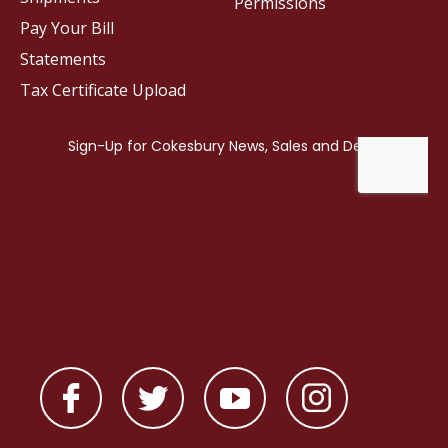
Permissions
Pay Your Bill
Statements
Tax Certificate Upload