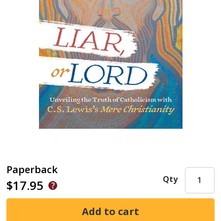
Paperback
Qty
$17.95