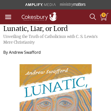
0
Lunatic, Liar, or Lord
Unveiling the Truth of Catholicism with C. S. Lewis's
Mere Christianity
By
Andrew Swafford