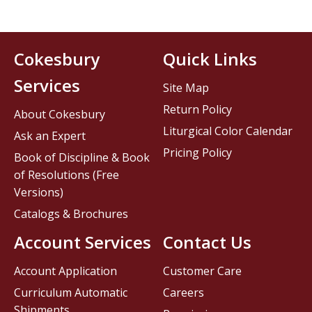
Cokesbury
Quick Links
Services
Site Map
Return Policy
About Cokesbury
Liturgical Color Calendar
Ask an Expert
Pricing Policy
Book of Discipline & Book
of Resolutions (Free
Versions)
Catalogs & Brochures
Account Services
Contact Us
Account Application
Customer Care
Curriculum Automatic
Careers
Shipments