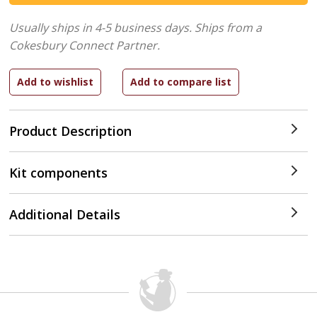
Usually ships in 4-5 business days.
Ships from a
Cokesbury Connect Partner.
Product Description
Kit components
Additional Details