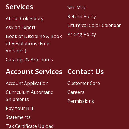
Services
Site Map
Return Policy
About Cokesbury
Liturgical Color Calendar
Ask an Expert
Pricing Policy
Book of Discipline & Book
of Resolutions (Free
Versions)
Catalogs & Brochures
Account Services
Contact Us
Account Application
Customer Care
Curriculum Automatic
Careers
Shipments
Permissions
Pay Your Bill
Statements
Tax Certificate Upload