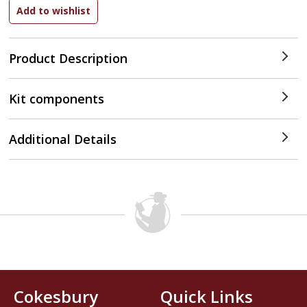
Product Description
Kit components
Additional Details
Cokesbury
Quick Links