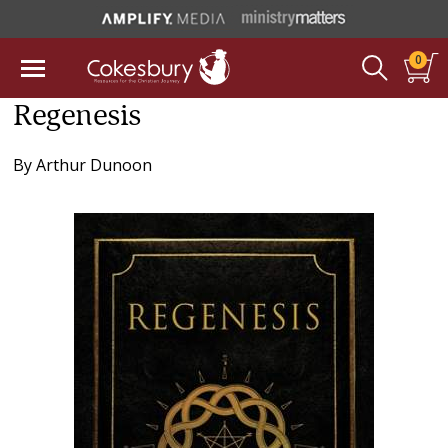
0
Regenesis
By
Arthur Dunoon