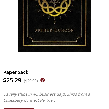
Paperback
$25.29
($29.99)
Usually ships in 4-5 business days.
Ships from a
Cokesbury Connect Partner.