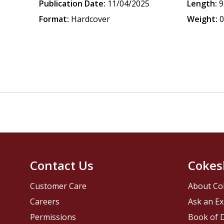
Publication Date:
11/04/2025
Length:
9
Format:
Hardcover
Weight:
0
Contact Us
Cokes
Customer Care
About Co
Careers
Ask an Ex
Permissions
Book of D