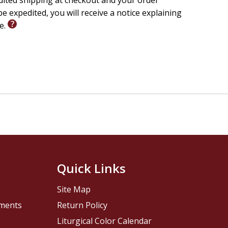
edited shipping at checkout and your order
e expedited, you will receive a notice explaining
le.
Quick Links
Site Map
pments
Return Policy
Liturgical Color Calendar