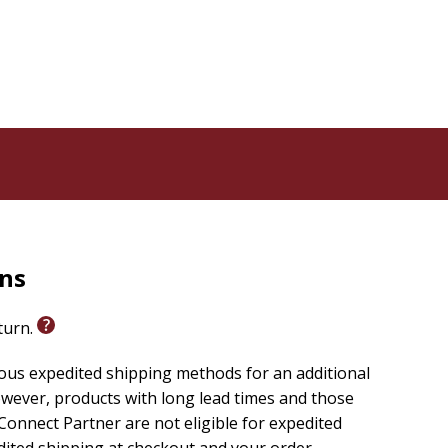
rns
eturn.
ious expedited shipping methods for an additional
wever, products with long lead times and those
onnect Partner are not eligible for expedited