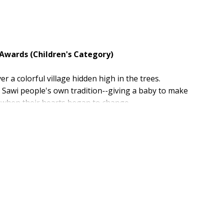
 Awards (Children's Category)
 a colorful village hidden high in the trees.
e Sawi people's own tradition--giving a baby to make
s when their hearts began to change.
ep-down-forever peace anywhere in the world.