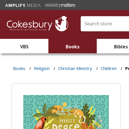
VBS
Books
Bibles
Books
/
Religion
/
Christian Ministry
/
Children
/
P