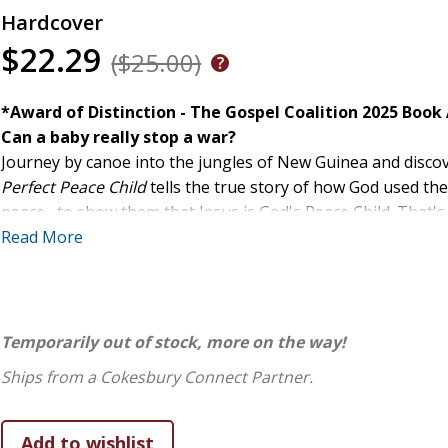
Hardcover
$22.29
($25.00)
*Award of Distinction - The Gospel Coalition 2025 Book
Can a baby really stop a war?
Journey by canoe into the jungles of New Guinea and discover
Perfect Peace Child
tells the true story of how God used th
peace--to show them that Jesus is God's Peace Child. That'
This book invites children to see how God's love brings de
Read More
Temporarily out of stock, more on the way!
Ships from a Cokesbury Connect Partner.