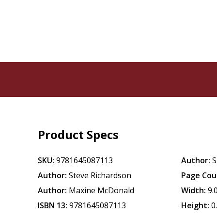
Product Specs
SKU:
9781645087113
Author:
S
Author:
Steve Richardson
Page Cou
Author:
Maxine McDonald
Width:
9.
ISBN 13:
9781645087113
Height:
0