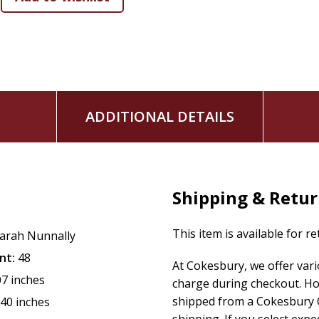
ADDITIONAL DETAILS
Shipping & Retu
This item is available for r
arah Nunnally
nt:
48
At Cokesbury, we offer var
07 inches
charge during checkout. Ho
shipped from a Cokesbury C
.40 inches