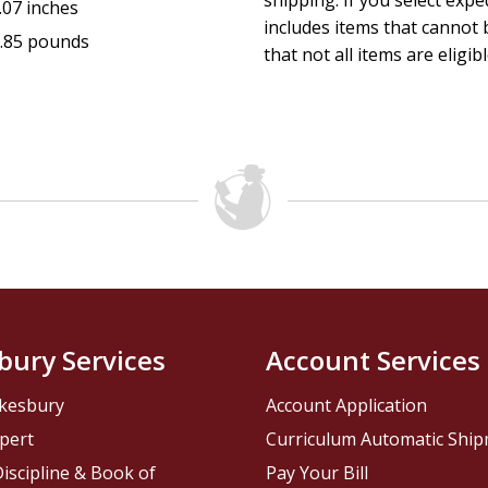
shipping. If you select exp
.07 inches
includes items that cannot b
.85 pounds
that not all items are eligib
bury Services
Account Services
kesbury
Account Application
pert
Curriculum Automatic Shi
iscipline & Book of
Pay Your Bill