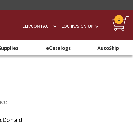
0
HELP/CONTACT
LOG IN/SIGN UP
Supplies
eCatalogs
AutoShip
ace
cDonald