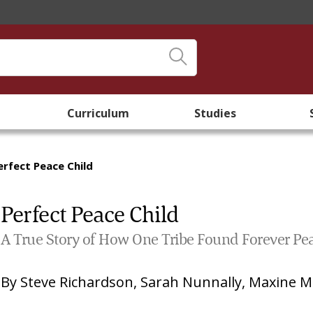
Curriculum
Studies
erfect Peace Child
Perfect Peace Child
A True Story of How One Tribe Found Forever Pe
By
Steve Richardson
,
Sarah Nunnally
,
Maxine M