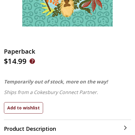
Paperback
$14.99
Temporarily out of stock, more on the way!
Ships from a Cokesbury Connect Partner.
Product Description