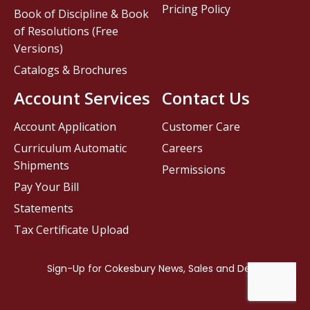
Pricing Policy
Book of Discipline & Book
of Resolutions (Free
Versions)
Catalogs & Brochures
Account Services
Contact Us
Account Application
Customer Care
Curriculum Automatic
Careers
Shipments
Permissions
Pay Your Bill
Statements
Tax Certificate Upload