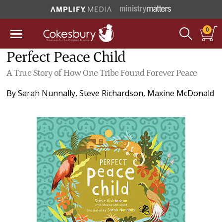
0
Perfect Peace Child
A True Story of How One Tribe Found Forever Peace
By
Sarah Nunnally
,
Steve Richardson
,
Maxine McDonald