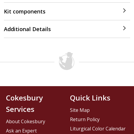
Kit components
Additional Details
Cokesbury
Quick Links
Services
Site Map
Return Policy
About Cokesbury
Liturgical Color Calendar
Ask an Expert