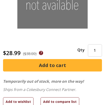
Qty
$28.99
($38.00)
Temporarily out of stock, more on the way!
Ships from a Cokesbury Connect Partner.