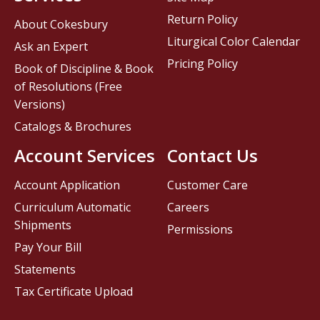
Return Policy
About Cokesbury
Liturgical Color Calendar
Ask an Expert
Pricing Policy
Book of Discipline & Book
of Resolutions (Free
Versions)
Catalogs & Brochures
Account Services
Contact Us
Account Application
Customer Care
Curriculum Automatic
Careers
Shipments
Permissions
Pay Your Bill
Statements
Tax Certificate Upload