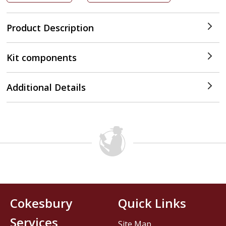
Product Description
Kit components
Additional Details
Cokesbury
Quick Links
Services
Site Map