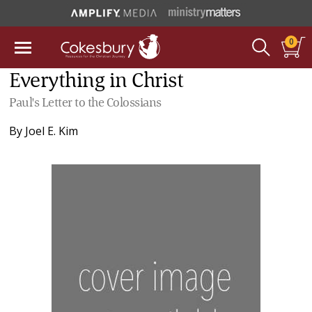
0
Everything in Christ
Paul's Letter to the Colossians
By
Joel E. Kim