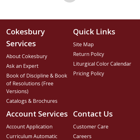
Cokesbury
Quick Links
Services
Site Map
Return Policy
About Cokesbury
Liturgical Color Calendar
Ask an Expert
Pricing Policy
Book of Discipline & Book
of Resolutions (Free
Versions)
Catalogs & Brochures
Account Services
Contact Us
Account Application
Customer Care
Curriculum Automatic
Careers