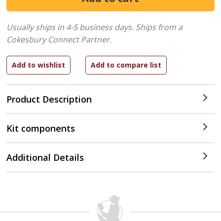
Usually ships in 4-5 business days.
Ships from a
Cokesbury Connect Partner.
Product Description
Kit components
Additional Details