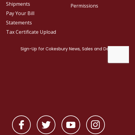
Shipments
Permissions
Pay Your Bill
Statements
Tax Certificate Upload