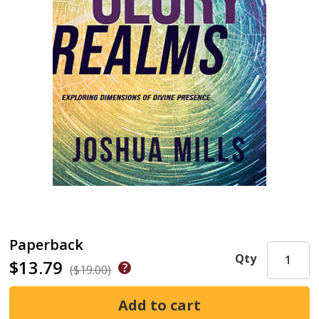
Paperback
Qty
$13.79
($19.00)