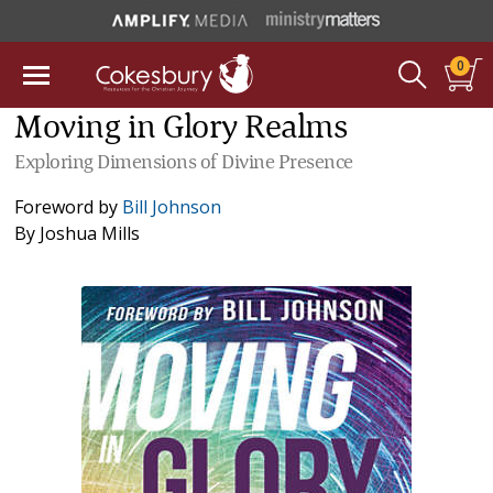
0
Moving in Glory Realms
Exploring Dimensions of Divine Presence
Foreword by
Bill Johnson
By
Joshua Mills