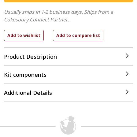
Usually ships in 1-2 business days.
Ships from a
Cokesbury Connect Partner.
Product Description
Kit components
Additional Details