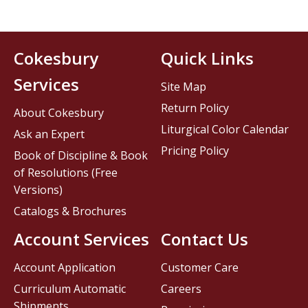
Cokesbury
Quick Links
Services
Site Map
Return Policy
About Cokesbury
Liturgical Color Calendar
Ask an Expert
Pricing Policy
Book of Discipline & Book
of Resolutions (Free
Versions)
Catalogs & Brochures
Account Services
Contact Us
Account Application
Customer Care
Curriculum Automatic
Careers
Shipments