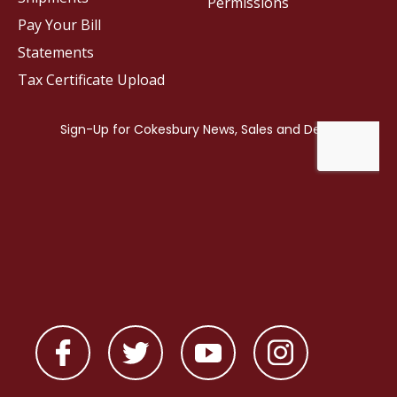
Permissions
Pay Your Bill
Statements
Tax Certificate Upload