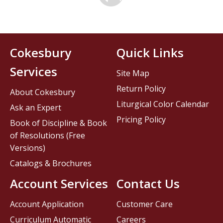
Cokesbury
Quick Links
Services
Site Map
Return Policy
About Cokesbury
Liturgical Color Calendar
Ask an Expert
Pricing Policy
Book of Discipline & Book
of Resolutions (Free
Versions)
Catalogs & Brochures
Account Services
Contact Us
Account Application
Customer Care
Curriculum Automatic
Careers