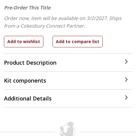
Pre-Order This Title
Order now, item will be available on 3/2/2027.
Ships
from a Cokesbury Connect Partner.
Product Description
Kit components
Additional Details