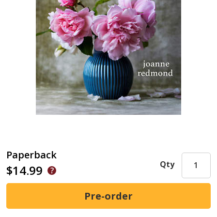
Paperback
Qty
$14.99