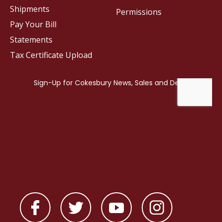
Shipments
Permissions
Pay Your Bill
Statements
Tax Certificate Upload