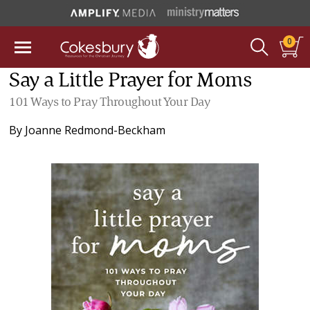
0
Say a Little Prayer for Moms
101 Ways to Pray Throughout Your Day
By
Joanne Redmond-Beckham