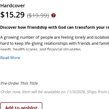
Hardcover
$15.29
($19.99)
Discover how friendship with God can transform your re
A growing number of people are feeling lonely and isolated.
hard to keep life-giving relationships with friends and fami
needs, health scares, and financial struggles.
Read More
The Bible encourages us to see God's possibilities for comm
wisdom for building meaningful connections with God and o
Jesus calls you His friend and will never leave or forsa
Prayer and quality time with God grounds you in His fa
Pre-Order This Title
Jesus teaches us by example how to be honest and tru
Order now, item will be available on 11/3/2026.
Ships from 
Being loved by God shows you how to love others and 
Times of suffering and loneliness can become opportun