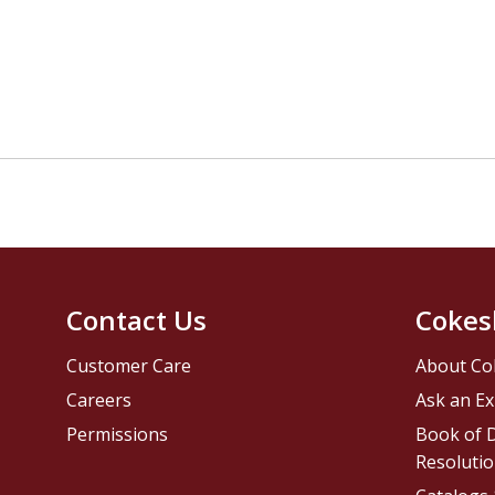
Contact Us
Cokes
Customer Care
About Co
Careers
Ask an Ex
Permissions
Book of D
Resolutio