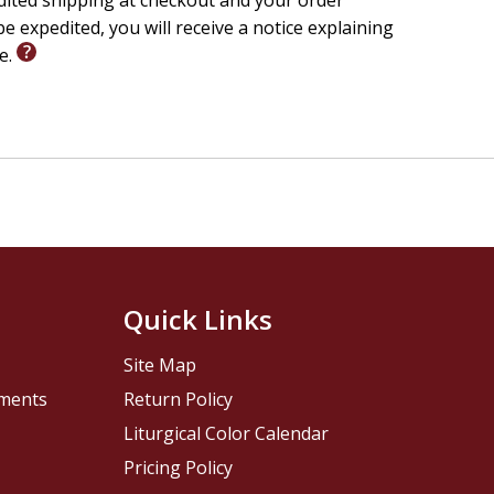
edited shipping at checkout and your order
e expedited, you will receive a notice explaining
le.
Quick Links
Site Map
pments
Return Policy
Liturgical Color Calendar
Pricing Policy