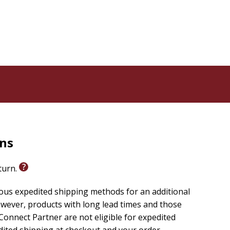
key verse, an encouraging devotion, and a one-line
 ribbon marker, this yearly devotional from a diverse
t for anyone feeling isolated, unseen, or in need of
od who made you and loves you, you can develop
.
rns
eturn.
ious expedited shipping methods for an additional
wever, products with long lead times and those
onnect Partner are not eligible for expedited