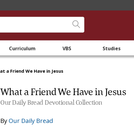
Curriculum
VBS
Studies
t a Friend We Have in Jesus
What a Friend We Have in Jesus
Our Daily Bread Devotional Collection
By
Our Daily Bread