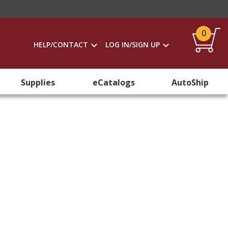
0
HELP/CONTACT
LOG IN/SIGN UP
Supplies
eCatalogs
AutoShip