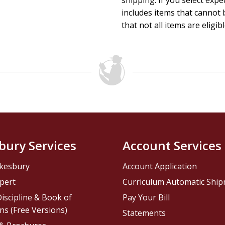
shipping. If you select exp
includes items that cannot b
that not all items are eligib
bury Services
Account Services
kesbury
Account Application
pert
Curriculum Automatic Shi
iscipline & Book of
Pay Your Bill
ns (Free Versions)
Statements