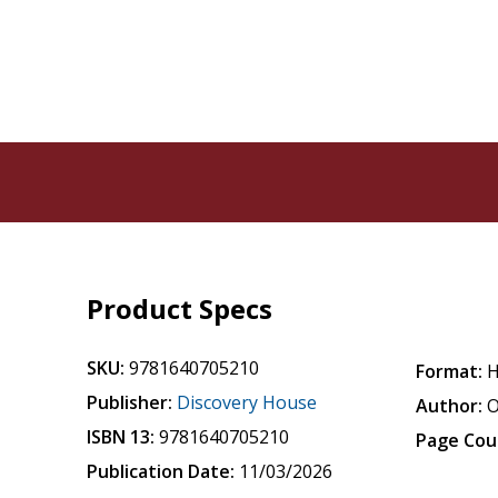
Product Specs
SKU:
9781640705210
Format:
H
Publisher:
Discovery House
Author:
O
ISBN 13:
9781640705210
Page Cou
Publication Date:
11/03/2026