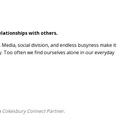
lationships with others.
 Media, social division, and endless busyness make it
ly. Too often we find ourselves alone in our everyday
unity. In 365 devotional readings, discover Scripture's
thers:
ke you.
ithfulness.
stworthy in our relationships.
a Cokesbury Connect Partner.
yourself.
ities to rely on God and others.