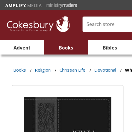
Advent
Books
Bibles
Books
/
Religion
/
Christian Life
/
Devotional
/
Wha