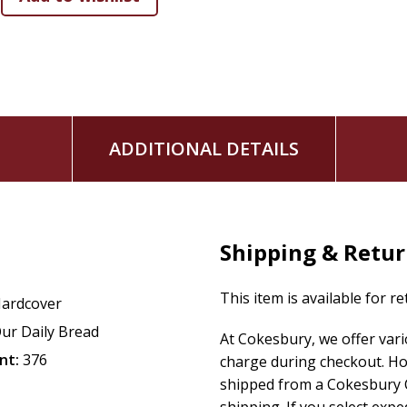
Each daily reflection includes a suggested Bible reading, a 
takeaway to ponder. With its beautiful leatherlike cover and
collection of
Our Daily Bread
authors makes a thoughtful gif
stronger community. Rooted in deep friendship with the G
caring, open, and mutual friendships with those around you
ADDITIONAL DETAILS
Shipping & Retu
This item is available for r
ardcover
ur Daily Bread
At Cokesbury, we offer var
nt:
376
charge during checkout. Ho
shipped from a Cokesbury C