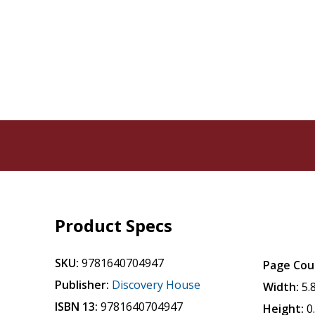
Product Specs
SKU:
9781640704947
Page Cou
Publisher:
Discovery House
Width:
5.
ISBN 13:
9781640704947
Height:
0