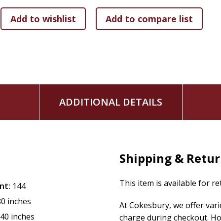
transformation.
With journaling pages, study tools, QR codes to video tutori
everything you need to uncover the life-changing truths of
life! Perfect for individuals or groups, this five-week study
his invitation to faith that is authentic, alive, and active.
The TEND Your Soul Bible Study Series is part of the God He
encouragement to women every day. Each product speaks to 
God is bigger than the trials she faces.
ADDITIONAL DETAILS
Shipping & Retu
This item is available for r
nt:
144
80 inches
At Cokesbury, we offer var
.40 inches
charge during checkout. Ho