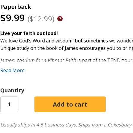
Paperback
$9.99
($12.99)
Live your faith out loud!
We love God's Word and wisdom, but sometimes we wonder ho
unique study on the book of James encourages you to bring yo
James: Wisdom for a Vibrant Faith
is part of the TEND Your
method that equips you to:
Read More
Take time to pray
Examine the Scriptures
Quantity
Notice the lessons
Do what it says
Whether you're new to the Bible or you've read it for years
Bible study empowers you to listen and respond to God th
Usually ships in 4-5 business days.
Ships from a Cokesbury 
shares from her own experience how this simple relational B