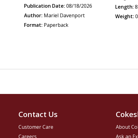
Publication Date:
08/18/2026
Length:
8
Author:
Mariel Davenport
Weight:
0
Format:
Paperback
Contact Us
Cokes
Customer Care
About Co
Careers
Ask an Ex