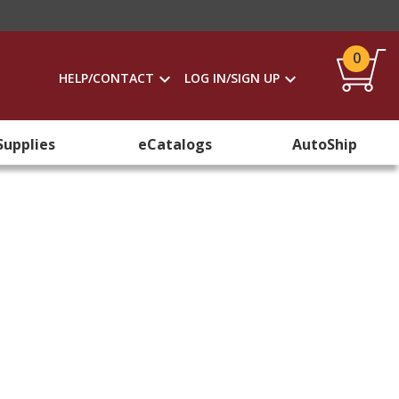
0
HELP/CONTACT
LOG IN/SIGN UP
Supplies
eCatalogs
AutoShip