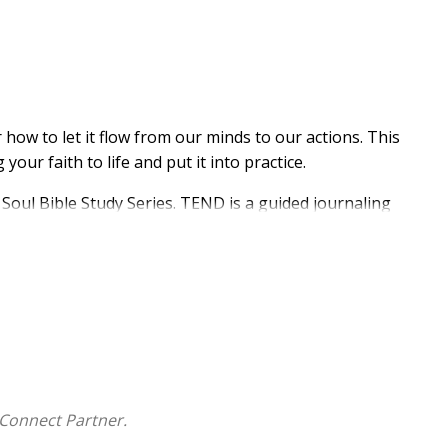
w to let it flow from our minds to our actions. This
ur faith to life and put it into practice.
 Soul Bible Study Series. TEND is a guided journaling
, this fresh and easy four-step approach to inductive
rough personal discovery. Author Mariel Davenport
Connect Partner.
ible study method can lead to spiritual