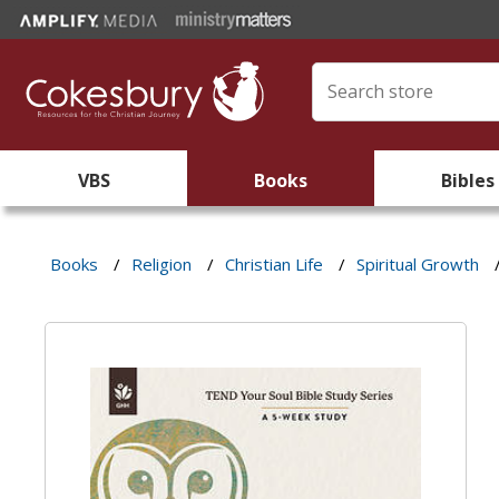
VBS
Books
Bibles
Books
/
Religion
/
Christian Life
/
Spiritual Growth