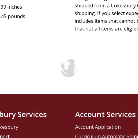
shipped from a Cokesbury C
.90 inches
shipping. If you select exp
.45 pounds
includes items that cannot b
that not all items are eligib
bury Services
Account Services
kesbury
Account Application
pert
Curriculum Automatic Shi