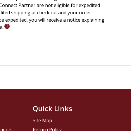
onnect Partner are not eligible for expedited
edited shipping at checkout and your order
e expedited, you will receive a notice explaining
le.
Quick Links
Site Map
pments
Return Policy