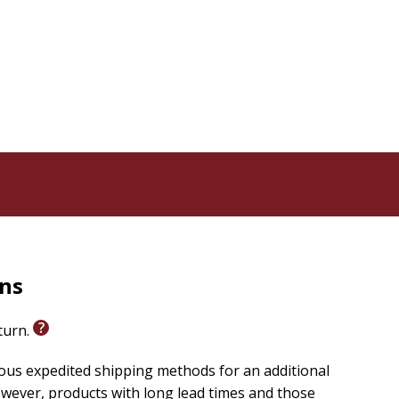
als, a leader's guide, and more, this study provides
 the Bible and apply James's inspiring message to your
 helps you discover the practical wisdom of James and
ars Her collection designed to bring inspiration and
a woman's heart, lifts her up, and reminds her that
rns
eturn.
ious expedited shipping methods for an additional
wever, products with long lead times and those