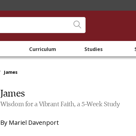
Curriculum
Studies
/
James
James
Wisdom for a Vibrant Faith, a 5-Week Study
By
Mariel Davenport