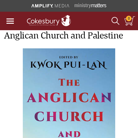
0
Anglican Church and Palestine