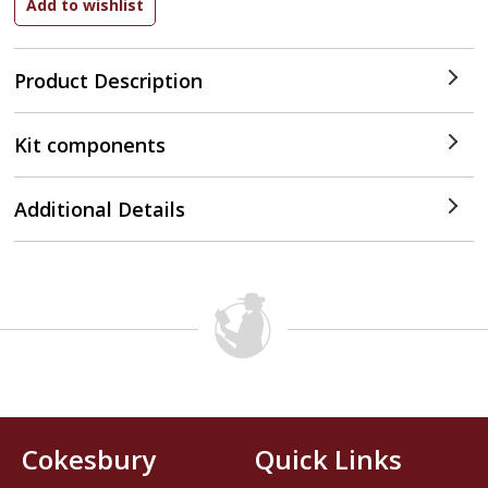
Product Description
Kit components
Additional Details
Cokesbury
Quick Links