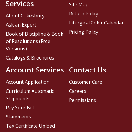
Services
Site Map
Return Policy
About Cokesbury
Liturgical Color Calendar
Ask an Expert
Pricing Policy
Book of Discipline & Book
of Resolutions (Free
Versions)
Catalogs & Brochures
Account Services
Contact Us
Account Application
Customer Care
Curriculum Automatic
Careers
Shipments
Permissions
Pay Your Bill
Statements
Tax Certificate Upload