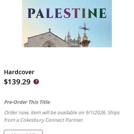
Hardcover
$139.29
Pre-Order This Title
Order now, item will be available on 9/1/2026.
Ships
from a Cokesbury Connect Partner.