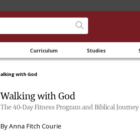
Curriculum
Studies
alking with God
Walking with God
The 40-Day Fitness Program and Biblical Journey
By
Anna Fitch Courie