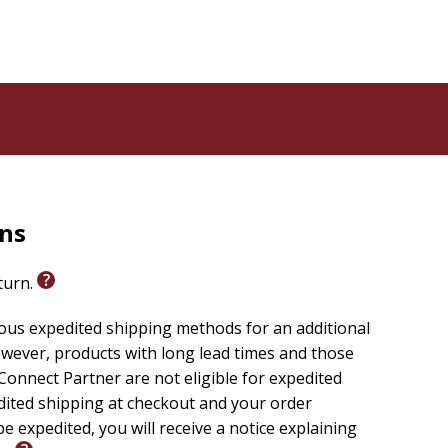
rns
eturn.
ious expedited shipping methods for an additional
wever, products with long lead times and those
onnect Partner are not eligible for expedited
edited shipping at checkout and your order
e expedited, you will receive a notice explaining