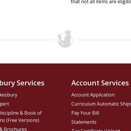
that not all items are eligib
bury Services
Account Services
kesbury
Account Application
pert
Curriculum Automatic Shi
iscipline & Book of
Pay Your Bill
ns (Free Versions)
Statements
 & Brochures