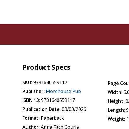
Product Specs
SKU:
9781640659117
Page Cou
Publisher:
Morehouse Pub
Width:
6.
ISBN 13:
9781640659117
Height:
0
Publication Date:
03/03/2026
Length:
9
Format:
Paperback
Weight:
1
Author:
Anna Fitch Courie