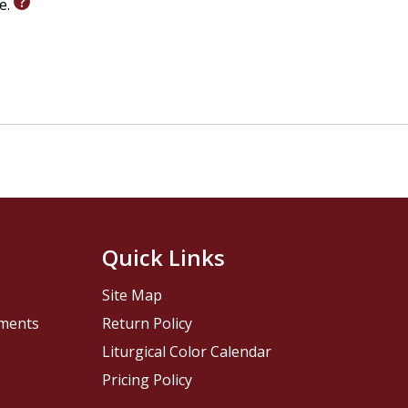
le.
Quick Links
Site Map
pments
Return Policy
Liturgical Color Calendar
Pricing Policy