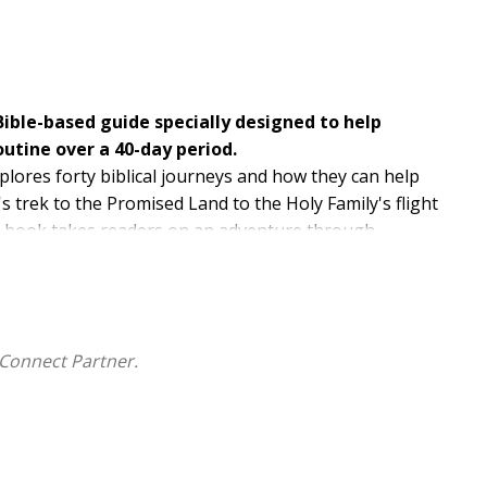
ble-based guide specially designed to help
routine over a 40-day period.
xplores forty biblical journeys and how they can help
's trek to the Promised Land to the Holy Family's flight
is book takes readers on an adventure through
iblical forebears and to contemplate the power of faith
ught-provoking passage from scripture, a spiritual
corporate physical activity into their daily life. Meant
ish a healthy, new habit--
Walking with God
promises
Connect Partner.
l enrich not only their body but also their soul.