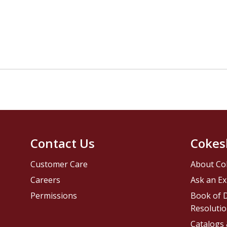
Contact Us
Cokes
Customer Care
About Co
Careers
Ask an Ex
Permissions
Book of D
Resolutio
Catalogs