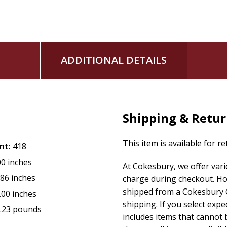
ADDITIONAL DETAILS
Shipping & Retu
This item is available for r
nt:
418
00 inches
At Cokesbury, we offer var
.86 inches
charge during checkout. Ho
shipped from a Cokesbury C
.00 inches
shipping. If you select exp
.23 pounds
includes items that cannot b