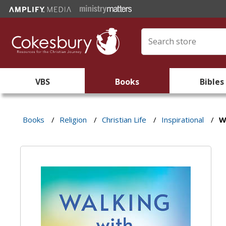
VBS
Books
Bibles
Books
/
Religion
/
Christian Life
/
Inspirational
/
W