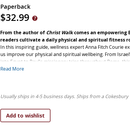
Paperback
$32.99
From the author of
Christ Walk
comes an empowering Bi
readers cultivate a daily physical and spiritual fitness 
In this inspiring guide, wellness expert Anna Fitch Courie e
us improve our physical and spiritual wellbeing. From Israel
into Egypt to Paul's missionary trips throughout Rome, th
scripture, encouraging them to journey on foot like their b
Read More
as they make their own journeys. Each chapter offers a tho
lesson readers can draw from it, and steps they can take to in
to be consumed over 40 days--an ideal time period to establ
Usually ships in 4-5 business days.
Ships from a Cokesbury 
to help readers start an invigorating fitness routine that wil