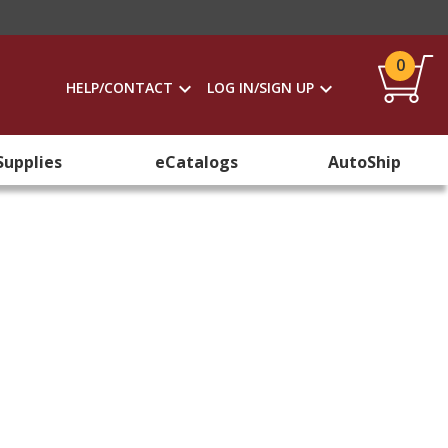
0
HELP/CONTACT
LOG IN/SIGN UP
Supplies
eCatalogs
AutoShip