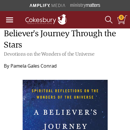
0
Believer's Journey Through the
Stars
Devotions on the Wonders of the Universe
By
Pamela Gales Conrad