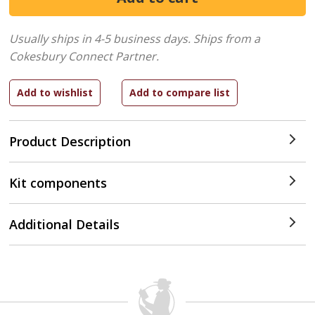
Usually ships in 4-5 business days.
Ships from a
Cokesbury Connect Partner.
Product Description
Kit components
Additional Details