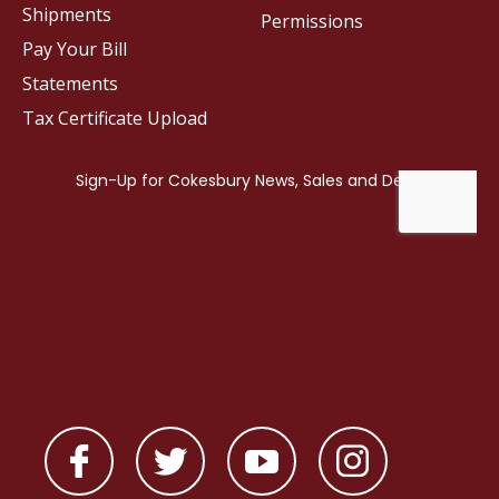
Shipments
Permissions
Pay Your Bill
Statements
Tax Certificate Upload