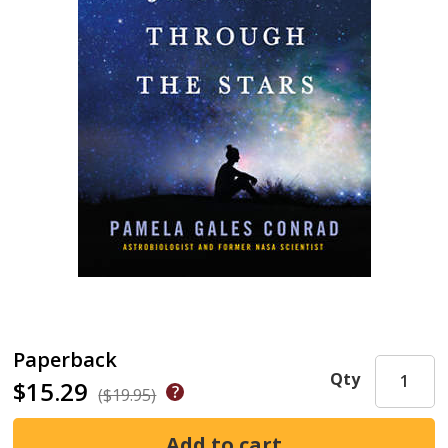
Paperback
Qty
$15.29
($19.95)