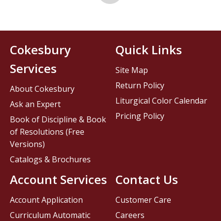
Cokesbury
Quick Links
Services
Site Map
Return Policy
About Cokesbury
Liturgical Color Calendar
Ask an Expert
Pricing Policy
Book of Discipline & Book
of Resolutions (Free
Versions)
Catalogs & Brochures
Account Services
Contact Us
Account Application
Customer Care
Curriculum Automatic
Careers