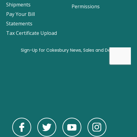
Shipments
Permissions
Pay Your Bill
Statements
Tax Certificate Upload