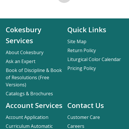
Cokesbury
Quick Links
Services
Site Map
Return Policy
About Cokesbury
Liturgical Color Calendar
Ask an Expert
Pricing Policy
Book of Discipline & Book
of Resolutions (Free
Versions)
Catalogs & Brochures
Account Services
Contact Us
Account Application
Customer Care
Curriculum Automatic
Careers