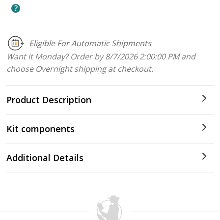
Eligible For Automatic Shipments
Want it Monday? Order by 8/7/2026 2:00:00 PM and
choose Overnight shipping at checkout.
Product Description
Kit components
Additional Details