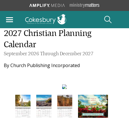
2027 Christian Planning
Calendar
September 2026 Through December 2027
By
Church Publishing Incorporated