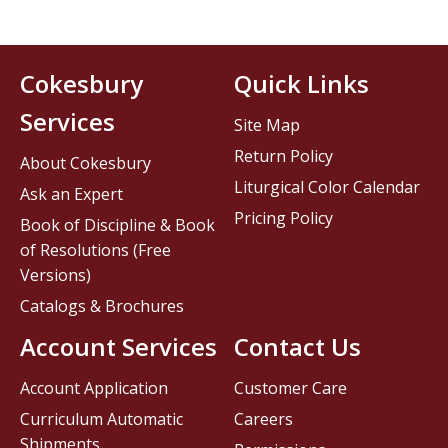
Cokesbury
Quick Links
Services
Site Map
Return Policy
About Cokesbury
Liturgical Color Calendar
Ask an Expert
Pricing Policy
Book of Discipline & Book
of Resolutions (Free
Versions)
Catalogs & Brochures
Account Services
Contact Us
Account Application
Customer Care
Curriculum Automatic
Careers
Shipments