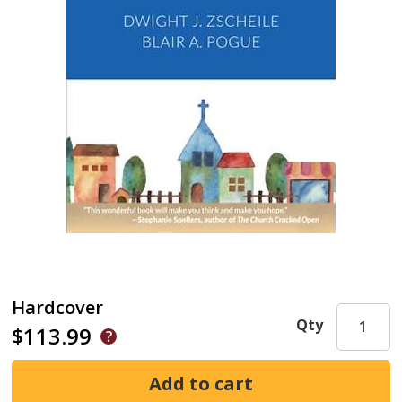
Hardcover
Qty
$113.99