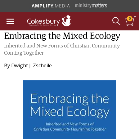
0
Embracing the Mixed Ecology
Inherited and New Forms of Christian Community
Coming Together
By
Dwight J. Zscheile