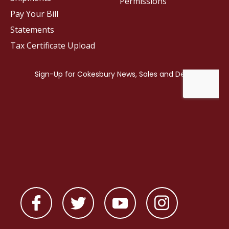
Permissions
Pay Your Bill
Statements
Tax Certificate Upload