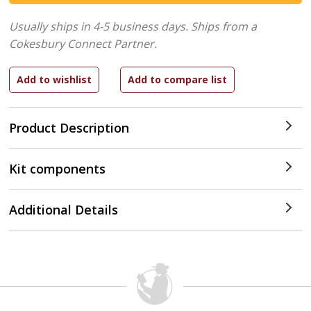
Usually ships in 4-5 business days.
Ships from a
Cokesbury Connect Partner.
Product Description
Kit components
Additional Details