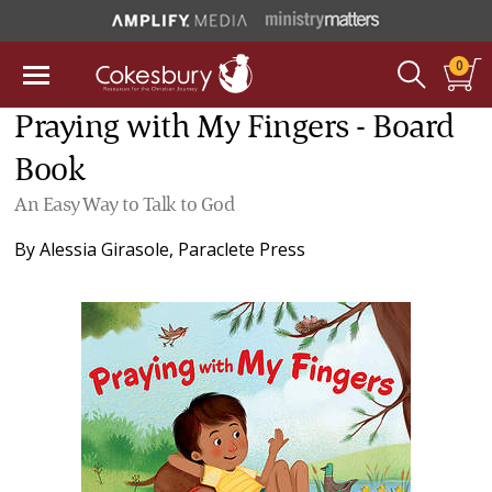
0
Praying with My Fingers - Board
Book
An Easy Way to Talk to God
By
Alessia Girasole
,
Paraclete Press