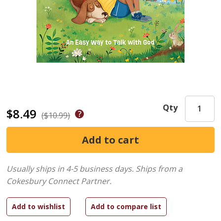
Qty
$8.49
($10.99)
Usually ships in 4-5 business days.
Ships from a
Cokesbury Connect Partner.