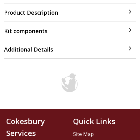
Product Description
Kit components
Additional Details
Cokesbury
Quick Links
Services
Site Map