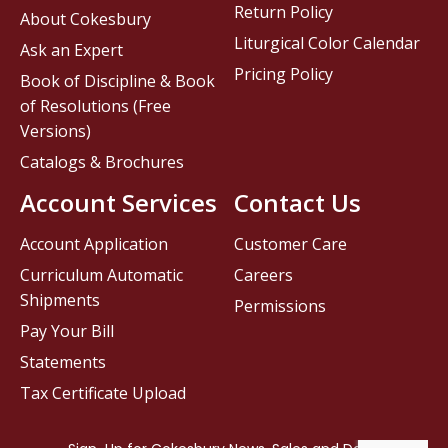
Return Policy
About Cokesbury
Liturgical Color Calendar
Ask an Expert
Pricing Policy
Book of Discipline & Book
of Resolutions (Free
Versions)
Catalogs & Brochures
Account Services
Contact Us
Account Application
Customer Care
Curriculum Automatic
Careers
Shipments
Permissions
Pay Your Bill
Statements
Tax Certificate Upload