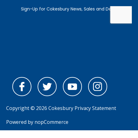
Copyright © 2026 Cokesbury
Privacy Statement
Powered by
nopCommerce