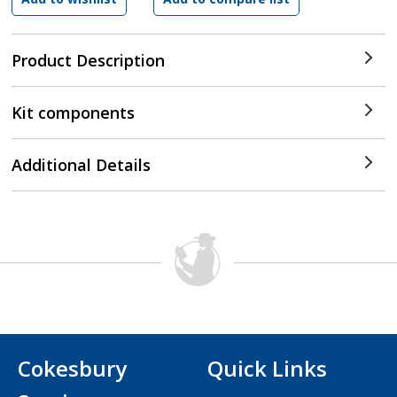
Product Description
Kit components
Additional Details
Cokesbury
Quick Links