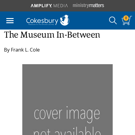
0
The Museum In-Between
By
Frank L. Cole