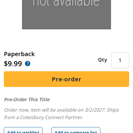
Paperback
Qty
$9.99
Pre-Order This Title
Order now, item will be available on 3/2/2027.
Ships
from a Cokesbury Connect Partner.