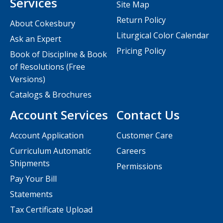
Services
Site Map
Return Policy
About Cokesbury
Liturgical Color Calendar
Ask an Expert
Pricing Policy
Book of Discipline & Book
of Resolutions (Free
Versions)
Catalogs & Brochures
Account Services
Contact Us
Account Application
Customer Care
Curriculum Automatic
Careers
Shipments
Permissions
Pay Your Bill
Statements
Tax Certificate Upload