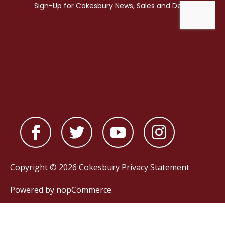
Copyright © 2026 Cokesbury
Privacy Statement
Powered by
nopCommerce