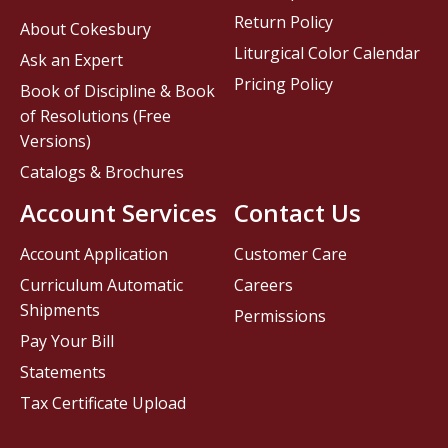
Return Policy
About Cokesbury
Liturgical Color Calendar
Ask an Expert
Pricing Policy
Book of Discipline & Book
of Resolutions (Free
Versions)
Catalogs & Brochures
Account Services
Contact Us
Account Application
Customer Care
Curriculum Automatic
Careers
Shipments
Permissions
Pay Your Bill
Statements
Tax Certificate Upload