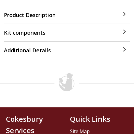
Product Description
Kit components
Additional Details
Cokesbury
Quick Links
Services
Site Map