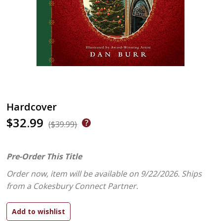
Hardcover
$32.99
($39.99)
Pre-Order This Title
Order now, item will be available on 9/22/2026.
Ships
from a Cokesbury Connect Partner.