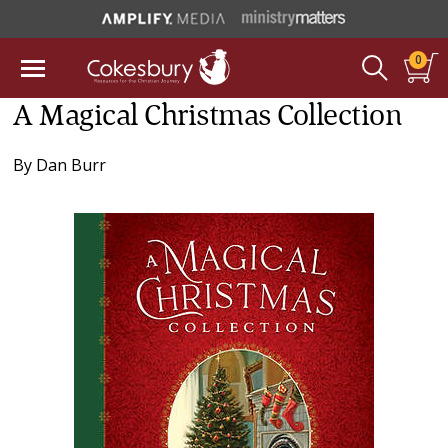
0
A Magical Christmas Collection
By
Dan Burr